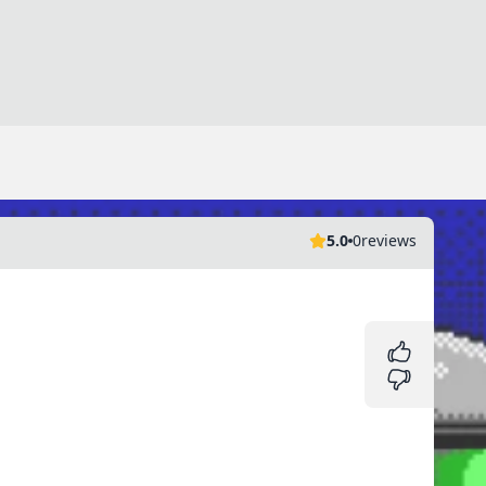
5.0
0
reviews