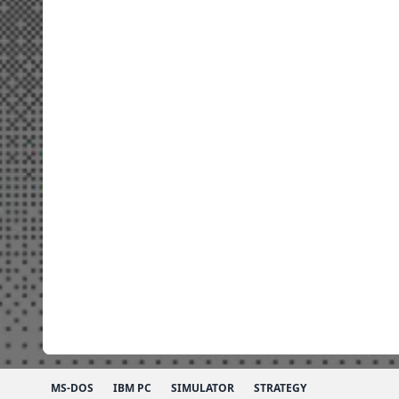
MS-DOS
IBM PC
SIMULATOR
STRATEGY