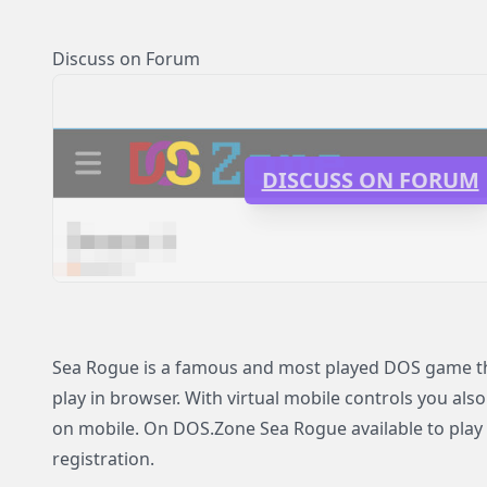
Discuss on Forum
DISCUSS ON FORUM
Sea Rogue is a famous and most played DOS game tha
play in browser. With virtual mobile controls you als
on mobile. On DOS.Zone Sea Rogue available to play 
registration.