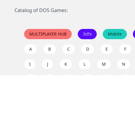
Catalog of DOS Games:
MULTIPLAYER HUB
3dfx
Mobile
A
B
C
D
E
F
I
J
K
L
M
N
Q
R
S
T
U
V
Y
Z
Support the project
Enjoy classic games completely free and without ad