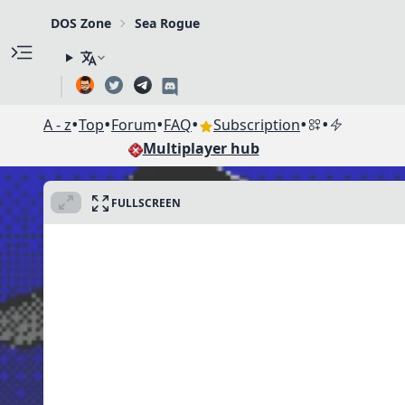
DOS Zone
Sea Rogue
•
•
•
•
•
•
A - z
Top
Forum
FAQ
Subscription
Multiplayer hub
FULLSCREEN