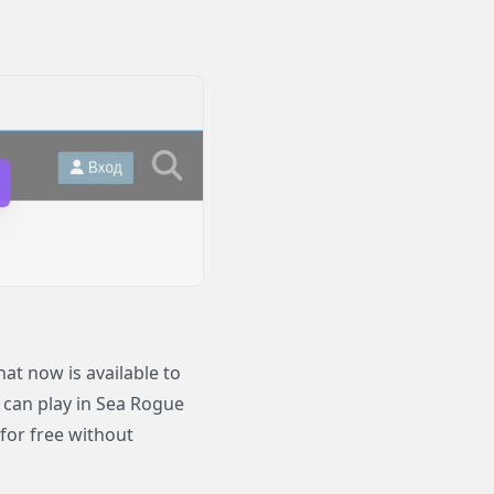
t now is available to
o can play in Sea Rogue
for free without