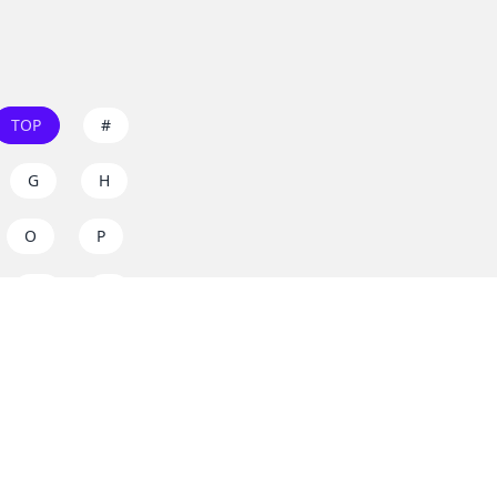
TOP
#
G
H
O
P
W
X
s on
dos.zone
! Support