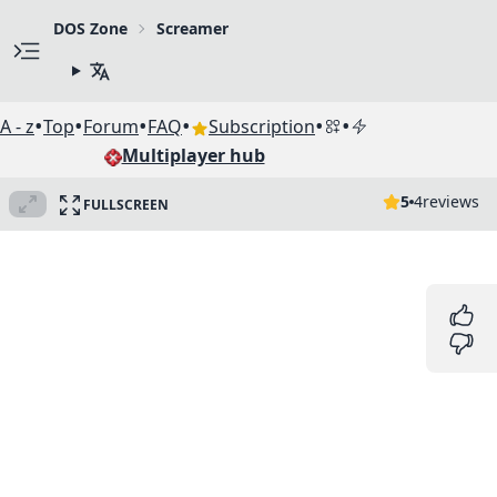
DOS Zone
Screamer
•
•
•
•
•
•
A - z
Top
Forum
FAQ
Subscription
Multiplayer hub
5
4
reviews
FULLSCREEN