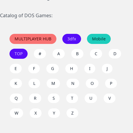
Catalog of DOS Games:
MULTIPLAYER HUB
3dfx
Mobile
TOP
#
A
B
C
D
E
F
G
H
I
J
K
L
M
N
O
P
Q
R
S
T
U
V
W
X
Y
Z