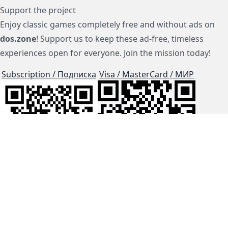
Support the project
Enjoy classic games completely free and without ads on
dos.zone
! Support us to keep these ad-free, timeless
experiences open for everyone. Join the mission today!
Subscription / Подписка
Visa / MasterCard / МИР
js-dos
Cloud Tips
Buy Me A Coffee!
BTC