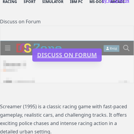
by @Carter54
RACING
SPORT
SIMULATOR
IBM PC
MS-DOS
ARCADE
Discuss on Forum
DISCUSS ON FORUM
Screamer (1995) is a classic racing game with fast-paced
gameplay, realistic cars, and challenging tracks. It offers
exciting police chases and intense racing action in a
detailed urban setting.