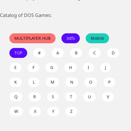
Catalog of DOS Games:
MULTIPLAYER HUB
3dfx
Mobile
TOP
#
A
B
C
D
E
F
G
H
I
J
K
L
M
N
O
P
Q
R
S
T
U
V
W
X
Y
Z