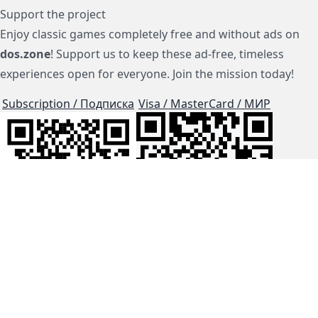
Support the project
Enjoy classic games completely free and without ads on
dos.zone
! Support us to keep these ad-free, timeless
experiences open for everyone. Join the mission today!
Subscription / Подписка
Visa / MasterCard / МИР
js-dos
Cloud Tips
Buy Me A Coffee!
BTC