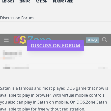
MS-DOS
IBM PC
ACTION
PLATFORMER
Discuss on Forum
DISCUSS ON FORUM
Satan is a famous and most played DOS game that now is
available to play in browser. With virtual mobile controls
you also can play in Satan on mobile. On DOS.Zone Satan
available to play for free without registration.