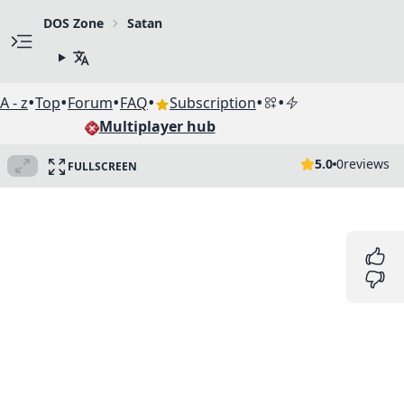
DOS Zone
Satan
•
•
•
•
•
•
A - z
Top
Forum
FAQ
Subscription
Multiplayer hub
5.0
0
reviews
FULLSCREEN