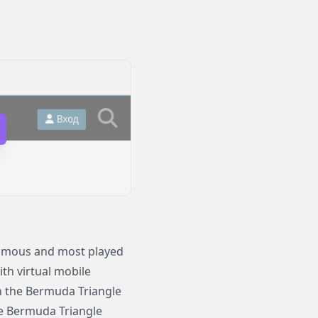
 famous and most played
th virtual mobile
 in the Bermuda Triangle
he Bermuda Triangle