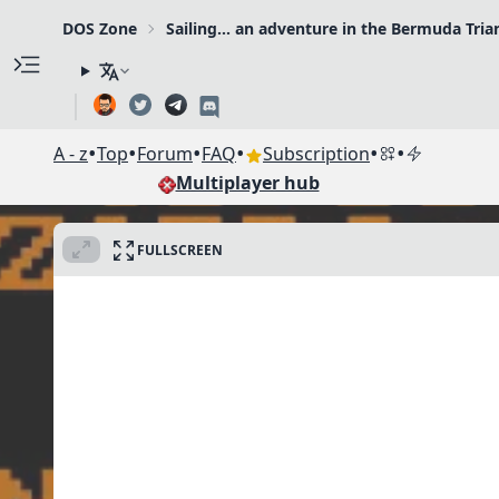
DOS Zone
Sailing... an adventure in the Bermuda Tria
•
•
•
•
•
•
A - z
Top
Forum
FAQ
Subscription
Multiplayer hub
FULLSCREEN