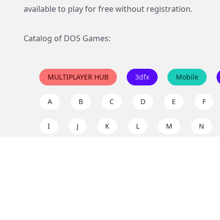
available to play for free without registration.
Catalog of DOS Games:
MULTIPLAYER HUB
3dfx
Mobile
A
B
C
D
E
F
I
J
K
L
M
N
Q
R
S
T
U
V
Y
Z
Support the project