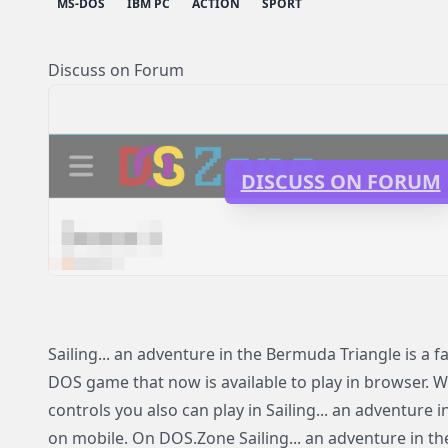
MS-DOS
IBM PC
ACTION
SPORT
Discuss on Forum
DISCUSS ON FORUM
Sailing... an adventure in the Bermuda Triangle is a
DOS game that now is available to play in browser. Wi
controls you also can play in Sailing... an adventure
on mobile. On DOS.Zone Sailing... an adventure in t