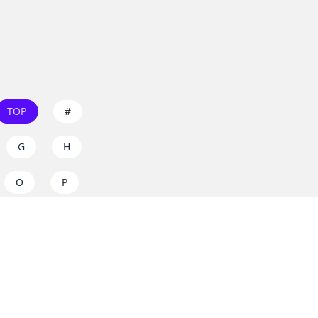
TOP
#
G
H
O
P
W
X