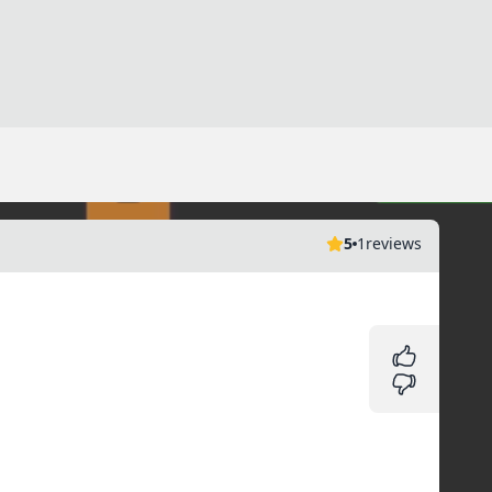
5
1
reviews