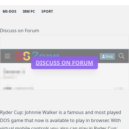
MS-DOS
IBM PC
SPORT
Discuss on Forum
DISCUSS ON FORUM
Ryder Cup: Johnnie Walker is a famous and most played
DOS game that now is available to play in browser. With
virtual mobile controls you also can play in Ryder Cup: