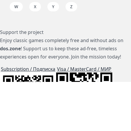
W
X
Y
Z
Support the project
Enjoy classic games completely free and without ads on
dos.zone
! Support us to keep these ad-free, timeless
experiences open for everyone. Join the mission today!
Subscription / Подписка
Visa / MasterCard / МИР
js-dos
Cloud Tips