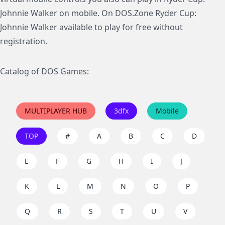
Johnnie Walker on mobile. On DOS.Zone Ryder Cup:
Johnnie Walker available to play for free without
registration.
Catalog of DOS Games:
MULTIPLAYER HUB
3dfx
Mobile
TOP
#
A
B
C
D
E
F
G
H
I
J
K
L
M
N
O
P
Q
R
S
T
U
V