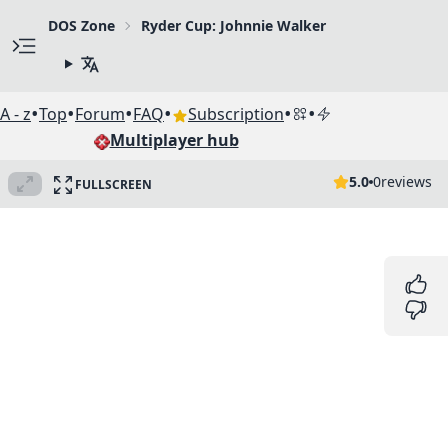
DOS Zone
Ryder Cup: Johnnie Walker
•
•
•
•
•
•
A - z
Top
Forum
FAQ
Subscription
Multiplayer hub
5.0
0
reviews
FULLSCREEN