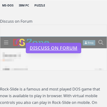
MS-DOS
IBM PC
PUZZLE
Discuss on Forum
DISCUSS ON FORUM
Rock-Slide is a famous and most played DOS game that
now is available to play in browser. With virtual mobile
controls you also can play in Rock-Slide on mobile. On