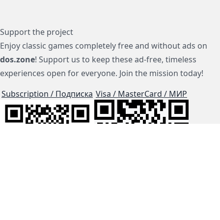
Support the project
Enjoy classic games completely free and without ads on
dos.zone
! Support us to keep these ad-free, timeless
experiences open for everyone. Join the mission today!
Subscription / Подписка
Visa / MasterCard / МИР
js-dos
Cloud Tips
Buy Me A Coffee!
BTC