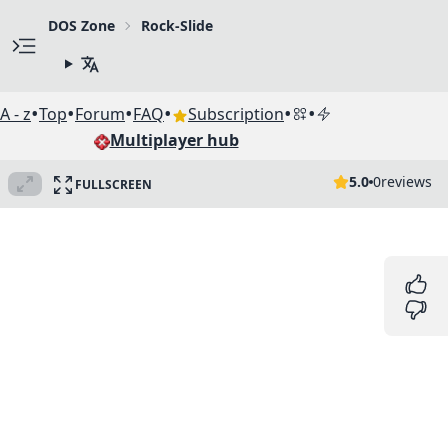
DOS Zone
Rock-Slide
•
•
•
•
•
•
A - z
Top
Forum
FAQ
Subscription
Multiplayer hub
5.0
0
reviews
FULLSCREEN