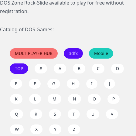
DOS.Zone Rock-Slide available to play for free without
registration.
Catalog of DOS Games:
MULTIPLAYER HUB
3dfx
Mobile
TOP
#
A
B
C
D
E
F
G
H
I
J
K
L
M
N
O
P
Q
R
S
T
U
V
W
X
Y
Z