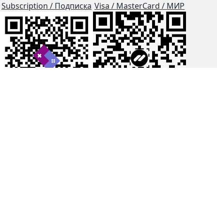
Subscription / Подписка
Visa / MasterCard / МИР
js-dos
Cloud Tips
Buy Me A Coffee!
BTC