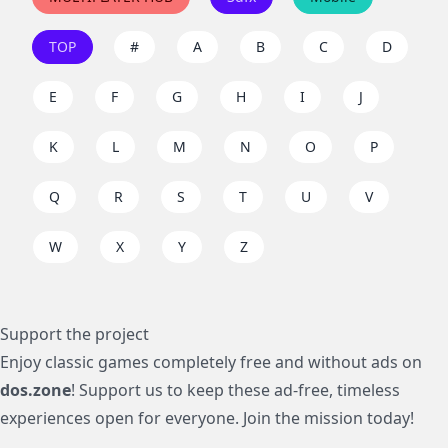
TOP
#
A
B
C
D
E
F
G
H
I
J
K
L
M
N
O
P
Q
R
S
T
U
V
W
X
Y
Z
Support the project
Enjoy classic games completely free and without ads on
dos.zone
! Support us to keep these ad-free, timeless
experiences open for everyone. Join the mission today!