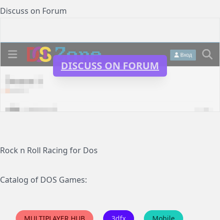
Discuss on Forum
DISCUSS ON FORUM
Rock n Roll Racing for Dos
Catalog of DOS Games:
MULTIPLAYER HUB
3dfx
Mobile