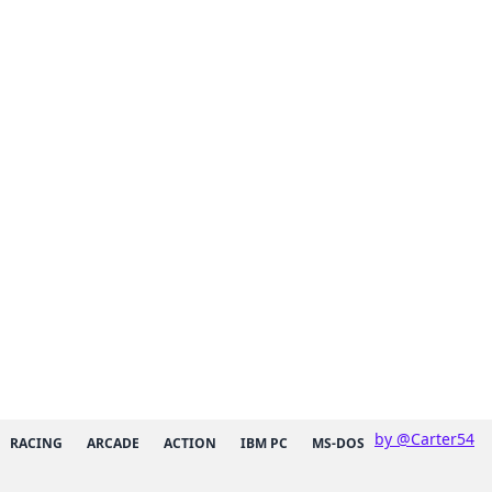
by @Carter54
RACING
ARCADE
ACTION
IBM PC
MS-DOS