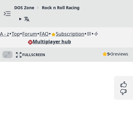
DOS Zone
Rock n Roll Racing
•
•
•
•
•
•
A - z
Top
Forum
FAQ
Subscription
Multiplayer hub
5
3
reviews
FULLSCREEN