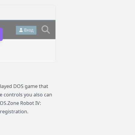
played DOS game that
le controls you also can
DOS.Zone Robot IV:
registration.