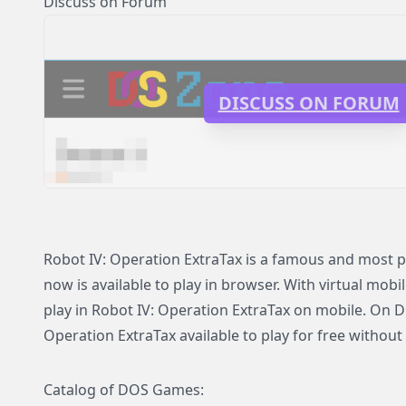
Discuss on Forum
DISCUSS ON FORUM
Robot IV: Operation ExtraTax is a famous and most 
now is available to play in browser. With virtual mobi
play in Robot IV: Operation ExtraTax on mobile. On 
Operation ExtraTax available to play for free without 
Catalog of DOS Games: