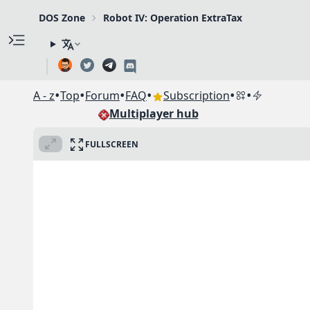
DOS Zone
Robot IV: Operation ExtraTax
•
•
•
•
•
•
A - z
Top
Forum
FAQ
Subscription
Multiplayer hub
FULLSCREEN