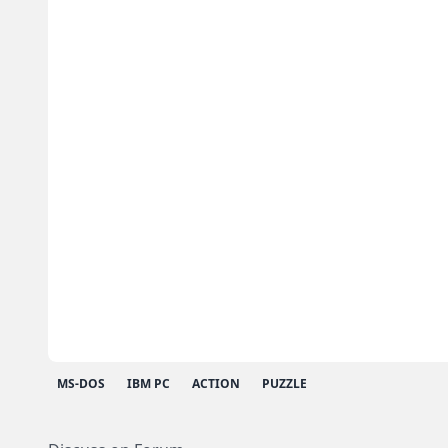
MS-DOS
IBM PC
ACTION
PUZZLE