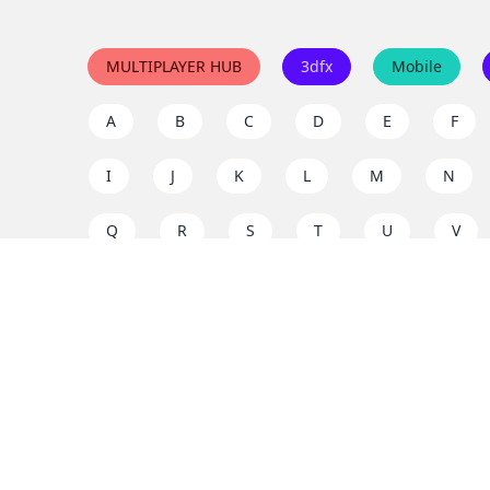
MULTIPLAYER HUB
3dfx
Mobile
A
B
C
D
E
F
I
J
K
L
M
N
Q
R
S
T
U
V
Y
Z
Support the project
Enjoy classic games completely free and without ad
us to keep these ad-free, timeless experiences open 
mission today!