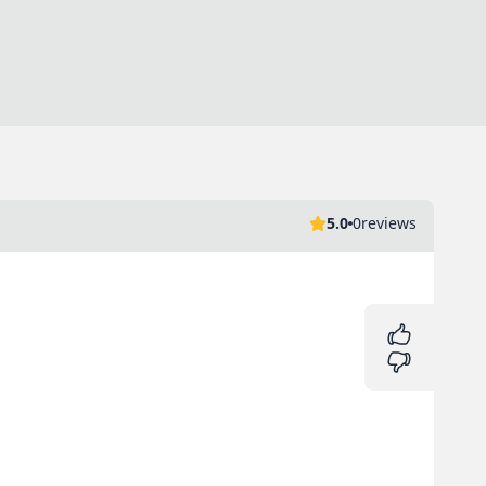
5.0
0
reviews