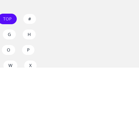
TOP
#
G
H
O
P
W
X
s on
dos.zone
! Support
for everyone. Join the