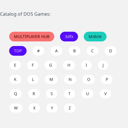
Catalog of DOS Games:
MULTIPLAYER HUB
3dfx
Mobile
TOP
#
A
B
C
D
E
F
G
H
I
J
K
L
M
N
O
P
Q
R
S
T
U
V
W
X
Y
Z