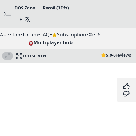
DOS Zone
Recoil (3Dfx)
•
•
•
•
•
•
A - z
Top
Forum
FAQ
Subscription
Multiplayer hub
5.0
0
reviews
FULLSCREEN