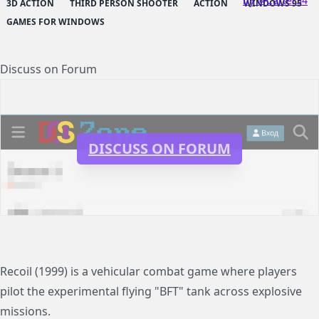
by @Carter54
3D ACTION
THIRD PERSON SHOOTER
ACTION
WINDOWS 95
GAMES FOR WINDOWS
Discuss on Forum
DISCUSS ON FORUM
Recoil (1999) is a vehicular combat game where players
pilot the experimental flying "BFT" tank across explosive
missions.