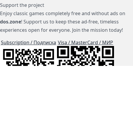
Support the project
Enjoy classic games completely free and without ads on
dos.zone
! Support us to keep these ad-free, timeless
experiences open for everyone. Join the mission today!
Subscription / Подписка
Visa / MasterCard / МИР
js-dos
Cloud Tips
Buy Me A Coffee!
BTC