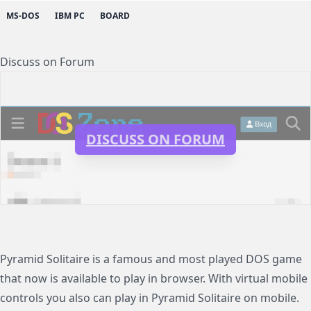
MS-DOS
IBM PC
BOARD
Discuss on Forum
DISCUSS ON FORUM
Pyramid Solitaire is a famous and most played DOS game
that now is available to play in browser. With virtual mobile
controls you also can play in Pyramid Solitaire on mobile.