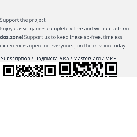
Support the project
Enjoy classic games completely free and without ads on
dos.zone
! Support us to keep these ad-free, timeless
experiences open for everyone. Join the mission today!
Subscription / Подписка
Visa / MasterCard / МИР
js-dos
Cloud Tips
Buy Me A Coffee!
BTC