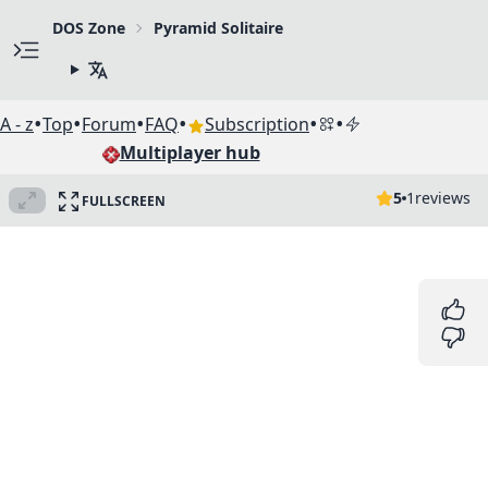
DOS Zone
Pyramid Solitaire
•
•
•
•
•
•
A - z
Top
Forum
FAQ
Subscription
Multiplayer hub
5
1
reviews
FULLSCREEN