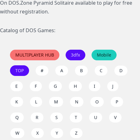
On DOS.Zone Pyramid Solitaire available to play for free
without registration.
Catalog of DOS Games:
MULTIPLAYER HUB
3dfx
Mobile
TOP
#
A
B
C
D
E
F
G
H
I
J
K
L
M
N
O
P
Q
R
S
T
U
V
W
X
Y
Z