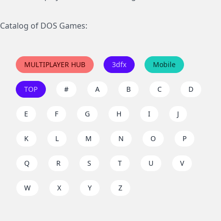
Catalog of DOS Games:
MULTIPLAYER HUB
3dfx
Mobile
TOP
#
A
B
C
D
E
F
G
H
I
J
K
L
M
N
O
P
Q
R
S
T
U
V
W
X
Y
Z