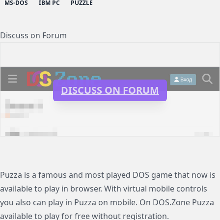
MS-DOS
IBM PC
PUZZLE
Discuss on Forum
DISCUSS ON FORUM
Puzza is a famous and most played DOS game that now is
available to play in browser. With virtual mobile controls
you also can play in Puzza on mobile. On DOS.Zone Puzza
available to play for free without registration.