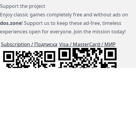
Support the project
Enjoy classic games completely free and without ads on
dos.zone
! Support us to keep these ad-free, timeless
experiences open for everyone. Join the mission today!
Subscription / Подписка
Visa / MasterCard / МИР
js-dos
Cloud Tips
Buy Me A Coffee!
BTC