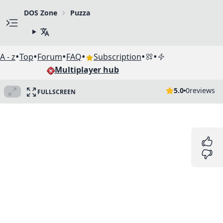
DOS Zone
Puzza
•
•
•
•
•
•
A - z
Top
Forum
FAQ
Subscription
Multiplayer hub
5.0
0
reviews
FULLSCREEN