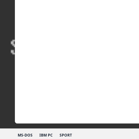
MS-DOS
IBM PC
SPORT