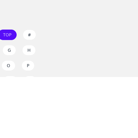
TOP
#
G
H
O
P
W
X
s on
dos.zone
! Support