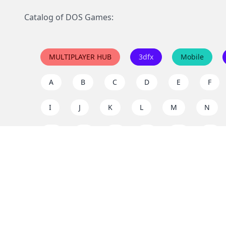
Catalog of DOS Games:
MULTIPLAYER HUB
3dfx
Mobile
A
B
C
D
E
F
I
J
K
L
M
N
Q
R
S
T
U
V
Y
Z
Support the project
Enjoy classic games completely free and without ad