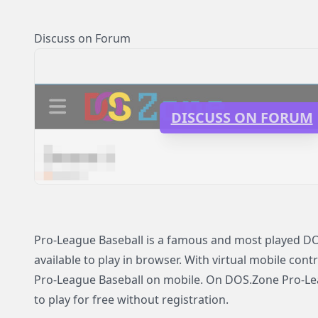
Discuss on Forum
DISCUSS ON FORUM
Pro-League Baseball is a famous and most played D
available to play in browser. With virtual mobile contr
Pro-League Baseball on mobile. On DOS.Zone Pro-Lea
to play for free without registration.