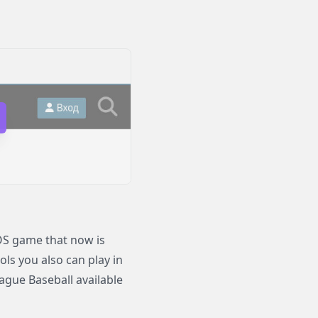
OS game that now is
ols you also can play in
gue Baseball available