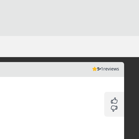
5
1
reviews