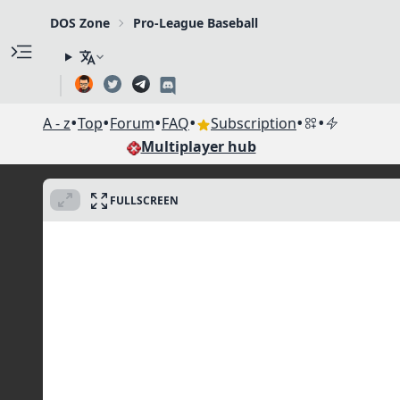
DOS Zone
Pro-League Baseball
•
•
•
•
•
•
A - z
Top
Forum
FAQ
Subscription
Multiplayer hub
FULLSCREEN