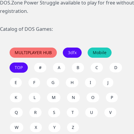
DOS.Zone Power Struggle available to play for free without
registration.
Catalog of DOS Games:
MULTIPLAYER HUB
3dfx
Mobile
TOP
#
A
B
C
D
E
F
G
H
I
J
K
L
M
N
O
P
Q
R
S
T
U
V
W
X
Y
Z