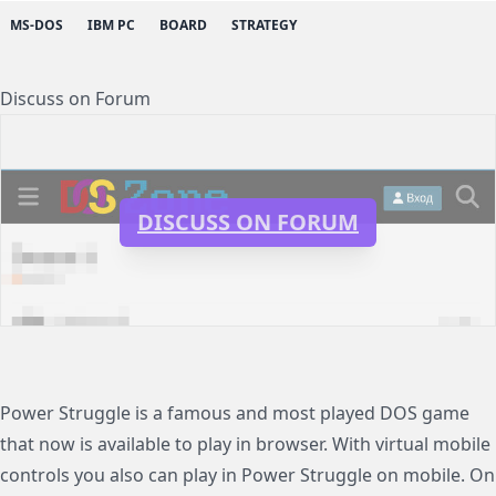
MS-DOS
IBM PC
BOARD
STRATEGY
Discuss on Forum
DISCUSS ON FORUM
Power Struggle is a famous and most played DOS game
that now is available to play in browser. With virtual mobile
controls you also can play in Power Struggle on mobile. On