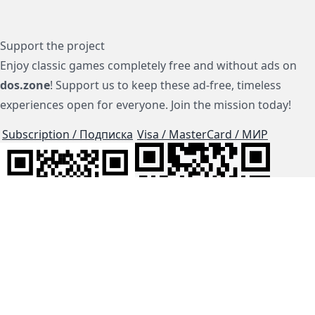
Support the project
Enjoy classic games completely free and without ads on
dos.zone
! Support us to keep these ad-free, timeless
experiences open for everyone. Join the mission today!
Subscription / Подписка
Visa / MasterCard / МИР
js-dos
Cloud Tips
Buy Me A Coffee!
BTC