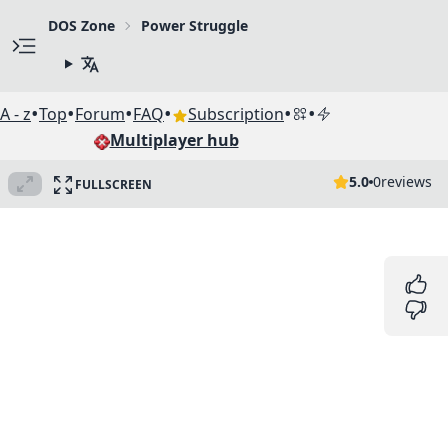
DOS Zone
Power Struggle
•
•
•
•
•
•
A - z
Top
Forum
FAQ
Subscription
Multiplayer hub
5.0
0
reviews
FULLSCREEN