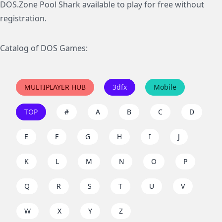
DOS.Zone Pool Shark available to play for free without
registration.
Catalog of DOS Games:
MULTIPLAYER HUB
3dfx
Mobile
TOP
#
A
B
C
D
E
F
G
H
I
J
K
L
M
N
O
P
Q
R
S
T
U
V
W
X
Y
Z