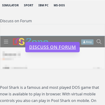
SIMULATOR
SPORT
IBM PC
MS-DOS
Discuss on Forum
DISCUSS ON FORUM
Pool Shark is a famous and most played DOS game that
now is available to play in browser. With virtual mobile
controls you also can play in Pool Shark on mobile. On