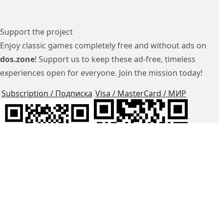
Support the project
Enjoy classic games completely free and without ads on
dos.zone
! Support us to keep these ad-free, timeless
experiences open for everyone. Join the mission today!
Subscription / Подписка
Visa / MasterCard / МИР
js-dos
Cloud Tips
Buy Me A Coffee!
BTC