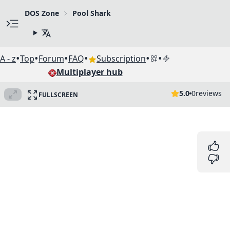
DOS Zone
Pool Shark
•
•
•
•
•
•
A - z
Top
Forum
FAQ
Subscription
Multiplayer hub
5.0
0
reviews
FULLSCREEN