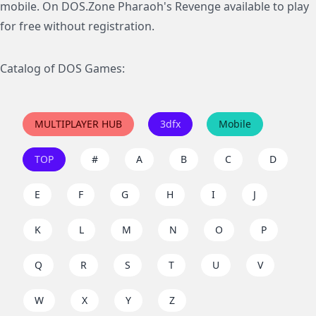
mobile. On DOS.Zone Pharaoh's Revenge available to play
for free without registration.
Catalog of DOS Games:
MULTIPLAYER HUB
3dfx
Mobile
TOP
#
A
B
C
D
E
F
G
H
I
J
K
L
M
N
O
P
Q
R
S
T
U
V
W
X
Y
Z