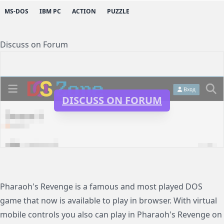
MS-DOS
IBM PC
ACTION
PUZZLE
Discuss on Forum
DISCUSS ON FORUM
Pharaoh's Revenge is a famous and most played DOS
game that now is available to play in browser. With virtual
mobile controls you also can play in Pharaoh's Revenge on