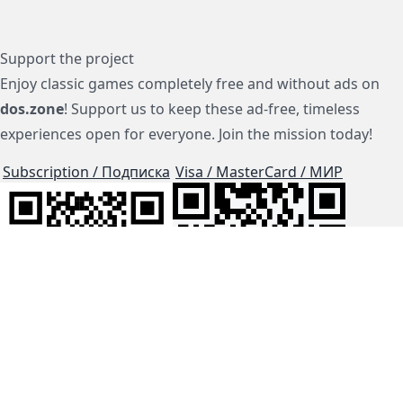
Support the project
Enjoy classic games completely free and without ads on
dos.zone
! Support us to keep these ad-free, timeless
experiences open for everyone. Join the mission today!
Subscription / Подписка
Visa / MasterCard / МИР
js-dos
Cloud Tips
Buy Me A Coffee!
BTC