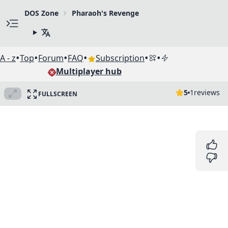
DOS Zone
Pharaoh's Revenge
•
•
•
•
•
•
A - z
Top
Forum
FAQ
Subscription
Multiplayer hub
5
1
reviews
FULLSCREEN