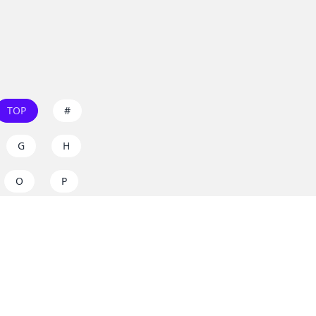
TOP
#
G
H
O
P
W
X