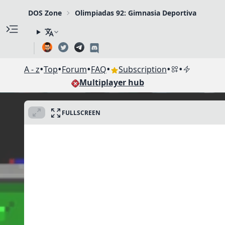
DOS Zone
Olimpiadas 92: Gimnasia Deportiva
•
•
•
•
•
•
A - z
Top
Forum
FAQ
Subscription
Multiplayer hub
FULLSCREEN