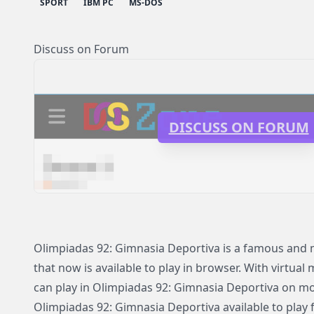
SPORT
IBM PC
MS-DOS
Discuss on Forum
DISCUSS ON FORUM
Olimpiadas 92: Gimnasia Deportiva is a famous an
that now is available to play in browser. With virtual
can play in Olimpiadas 92: Gimnasia Deportiva on m
Olimpiadas 92: Gimnasia Deportiva available to play 