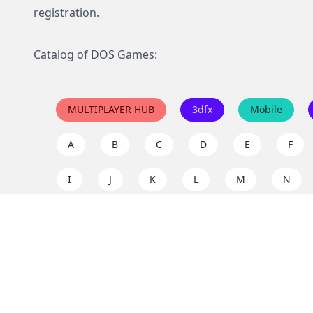
registration.
Catalog of DOS Games:
MULTIPLAYER HUB
3dfx
Mobile
A
B
C
D
E
F
I
J
K
L
M
N
Q
R
S
T
U
V
Y
Z
Support the project