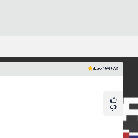
3.5
2
reviews