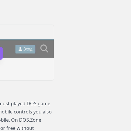
d most played DOS game
 mobile controls you also
obile. On DOS.Zone
for free without