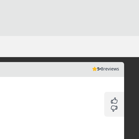
5
8
reviews