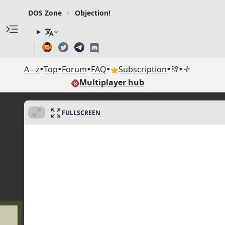
DOS Zone
Objection!
•
•
•
•
•
•
A - z
Top
Forum
FAQ
Subscription
Multiplayer hub
FULLSCREEN