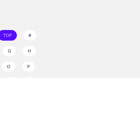
TOP
#
G
H
O
P
W
X
s on
dos.zone
! Support