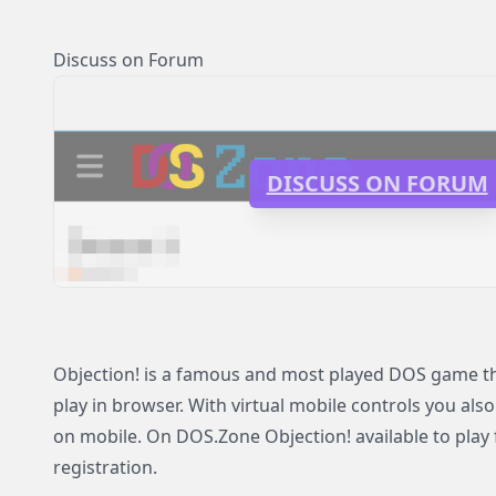
Discuss on Forum
DISCUSS ON FORUM
Objection! is a famous and most played DOS game tha
play in browser. With virtual mobile controls you also
on mobile. On DOS.Zone Objection! available to play 
registration.