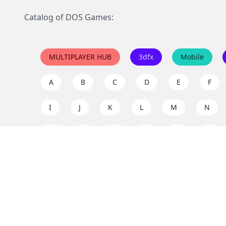
Catalog of DOS Games:
MULTIPLAYER HUB
3dfx
Mobile
A
B
C
D
E
F
I
J
K
L
M
N
Q
R
S
T
U
V
Y
Z
Support the project
Enjoy classic games completely free and without ad