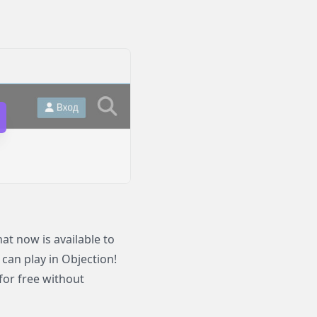
t now is available to
 can play in Objection!
for free without