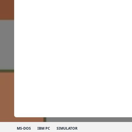
MS-DOS
IBM PC
SIMULATOR