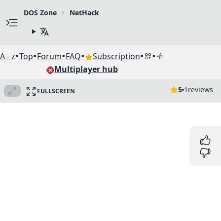
DOS Zone
NetHack
•
•
•
•
•
•
A - z
Top
Forum
FAQ
Subscription
Multiplayer hub
5
1
reviews
FULLSCREEN