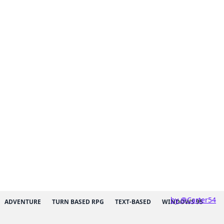
by @Carter54
ADVENTURE
TURN BASED RPG
TEXT-BASED
WINDOWS 95