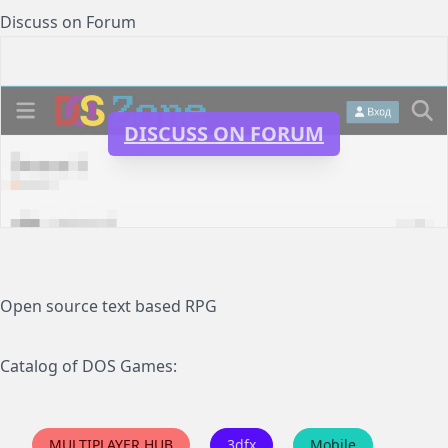
Discuss on Forum
DISCUSS ON FORUM
Open source text based RPG
Catalog of DOS Games:
MULTIPLAYER HUB
3dfx
Mobile