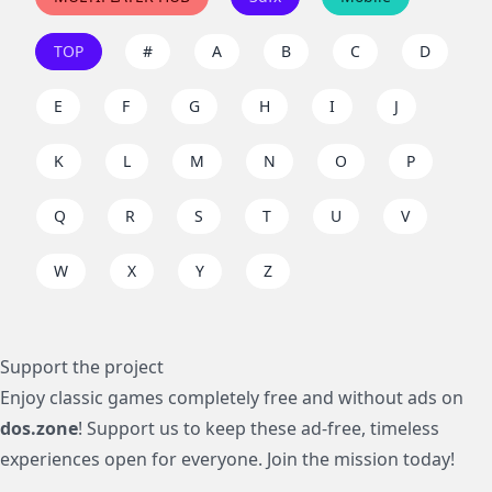
TOP
#
A
B
C
D
E
F
G
H
I
J
K
L
M
N
O
P
Q
R
S
T
U
V
W
X
Y
Z
Support the project
Enjoy classic games completely free and without ads on
dos.zone
! Support us to keep these ad-free, timeless
experiences open for everyone. Join the mission today!