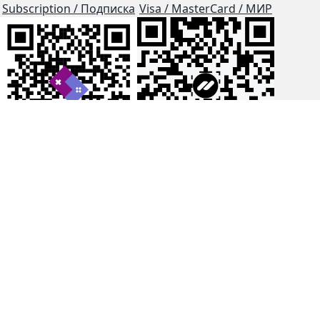
Subscription / Подписка
Visa / MasterCard / МИР
js-dos
Cloud Tips
Buy Me A Coffee!
BTC