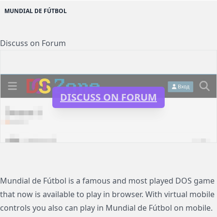
MUNDIAL DE FÚTBOL
Discuss on Forum
DISCUSS ON FORUM
Mundial de Fútbol is a famous and most played DOS game
that now is available to play in browser. With virtual mobile
controls you also can play in Mundial de Fútbol on mobile.