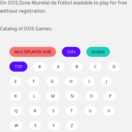
On DOS.Zone Mundial de Fútbol available to play for free
without registration.
Catalog of DOS Games:
MULTIPLAYER HUB
3dfx
Mobile
TOP
#
A
B
C
D
E
F
G
H
I
J
K
L
M
N
O
P
Q
R
S
T
U
V
W
X
Y
Z