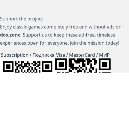
Support the project
Enjoy classic games completely free and without ads on
dos.zone
! Support us to keep these ad-free, timeless
experiences open for everyone. Join the mission today!
Subscription / Подписка
Visa / MasterCard / МИР
js-dos
Cloud Tips
Buy Me A Coffee!
BTC