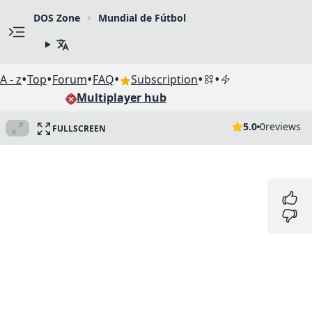
DOS Zone
Mundial de Fútbol
•
•
•
•
•
•
A - z
Top
Forum
FAQ
Subscription
Multiplayer hub
5.0
0
reviews
FULLSCREEN