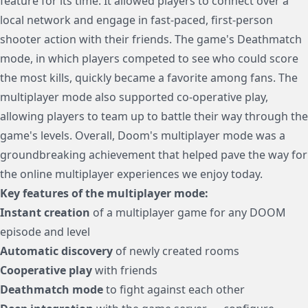
feature for its time. It allowed players to connect over a
local network and engage in fast-paced, first-person
shooter action with their friends. The game's Deathmatch
mode, in which players competed to see who could score
the most kills, quickly became a favorite among fans. The
multiplayer mode also supported co-operative play,
allowing players to team up to battle their way through the
game's levels. Overall, Doom's multiplayer mode was a
groundbreaking achievement that helped pave the way for
the online multiplayer experiences we enjoy today.
Key features of the multiplayer mode:
Instant creation
of a multiplayer game for any DOOM
episode and level
Automatic discovery
of newly created rooms
Cooperative play
with friends
Deathmatch mode
to fight against each other