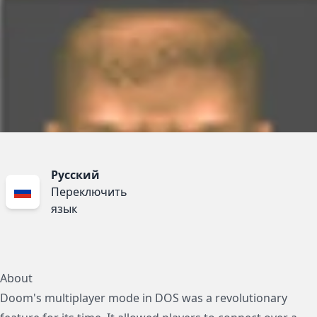
Русский
Переключить
язык
About
Doom's multiplayer mode in DOS was a revolutionary