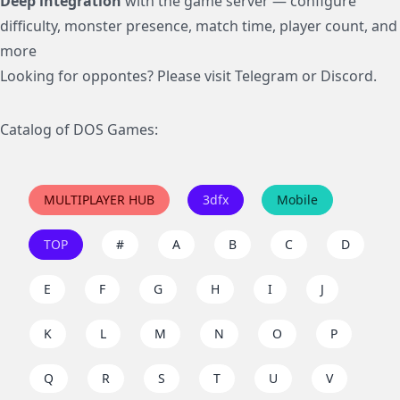
Deep integration
with the game server — configure
difficulty, monster presence, match time, player count, and
more
Looking for oppontes? Please visit
Telegram
or
Discord
.
Catalog of DOS Games:
MULTIPLAYER HUB
3dfx
Mobile
TOP
#
A
B
C
D
E
F
G
H
I
J
K
L
M
N
O
P
Q
R
S
T
U
V