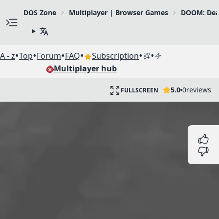
DOS Zone
Multiplayer | Browser Games
DOOM: Dea
•
•
•
•
•
•
A - z
Top
Forum
FAQ
Subscription
Multiplayer hub
5.0
0
reviews
FULLSCREEN