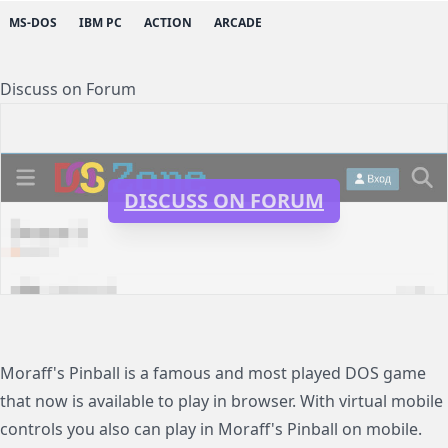
MS-DOS
IBM PC
ACTION
ARCADE
Discuss on Forum
DISCUSS ON FORUM
Moraff's Pinball is a famous and most played DOS game
that now is available to play in browser. With virtual mobile
controls you also can play in Moraff's Pinball on mobile.