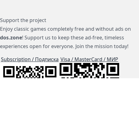
Support the project
Enjoy classic games completely free and without ads on
dos.zone
! Support us to keep these ad-free, timeless
experiences open for everyone. Join the mission today!
Subscription / Подписка
Visa / MasterCard / МИР
js-dos
Cloud Tips
Buy Me A Coffee!
BTC