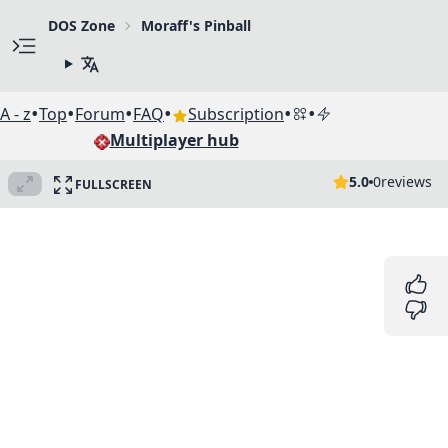
DOS Zone
Moraff's Pinball
•
•
•
•
•
•
A - z
Top
Forum
FAQ
Subscription
Multiplayer hub
5.0
0
reviews
FULLSCREEN