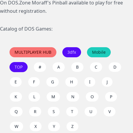
On DOS.Zone Moraff's Pinball available to play for free
without registration.
Catalog of DOS Games:
MULTIPLAYER HUB
3dfx
Mobile
TOP
#
A
B
C
D
E
F
G
H
I
J
K
L
M
N
O
P
Q
R
S
T
U
V
W
X
Y
Z