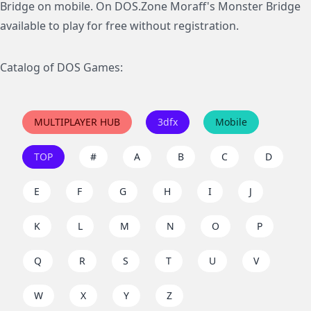
Bridge on mobile. On DOS.Zone Moraff's Monster Bridge
available to play for free without registration.
Catalog of DOS Games:
MULTIPLAYER HUB
3dfx
Mobile
TOP
#
A
B
C
D
E
F
G
H
I
J
K
L
M
N
O
P
Q
R
S
T
U
V
W
X
Y
Z