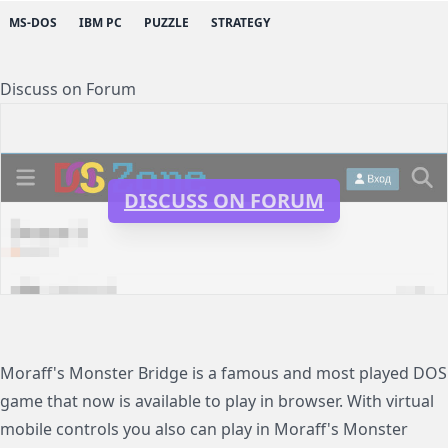
MS-DOS
IBM PC
PUZZLE
STRATEGY
Discuss on Forum
DISCUSS ON FORUM
Moraff's Monster Bridge is a famous and most played DOS
game that now is available to play in browser. With virtual
mobile controls you also can play in Moraff's Monster