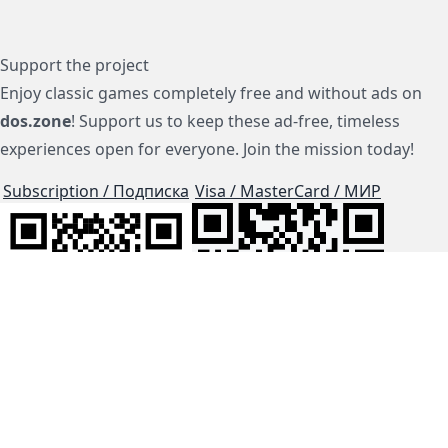
Support the project
Enjoy classic games completely free and without ads on
dos.zone
! Support us to keep these ad-free, timeless
experiences open for everyone. Join the mission today!
Subscription / Подписка
Visa / MasterCard / МИР
js-dos
Cloud Tips
Buy Me A Coffee!
BTC