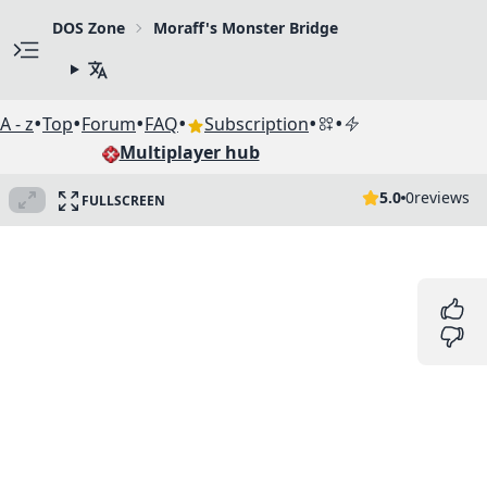
DOS Zone
Moraff's Monster Bridge
•
•
•
•
•
•
A - z
Top
Forum
FAQ
Subscription
Multiplayer hub
5.0
0
reviews
FULLSCREEN