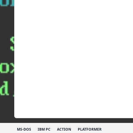
MS-DOS
IBM PC
ACTION
PLATFORMER