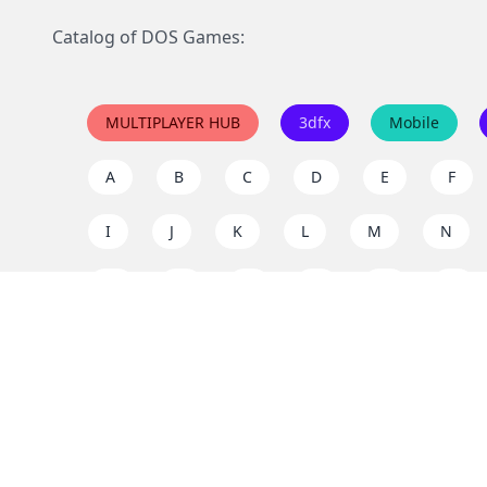
Catalog of DOS Games:
MULTIPLAYER HUB
3dfx
Mobile
A
B
C
D
E
F
I
J
K
L
M
N
Q
R
S
T
U
V
Y
Z
Support the project
Enjoy classic games completely free and without ad