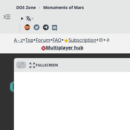
DOS Zone
Monuments of Mars
•
•
•
•
•
•
A - z
Top
Forum
FAQ
Subscription
Multiplayer hub
FULLSCREEN