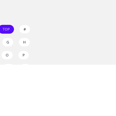
TOP
#
G
H
O
P
W
X
s on
dos.zone
! Support