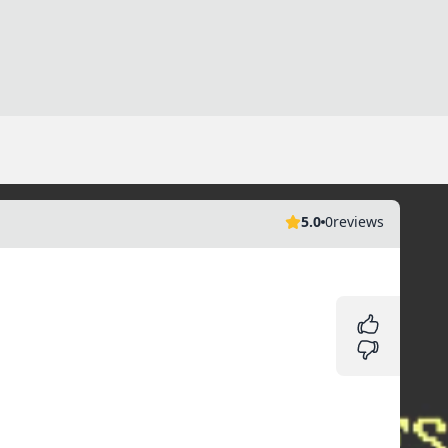
5.0
0
reviews