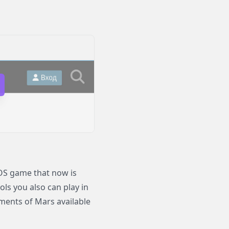
S game that now is
ols you also can play in
nts of Mars available