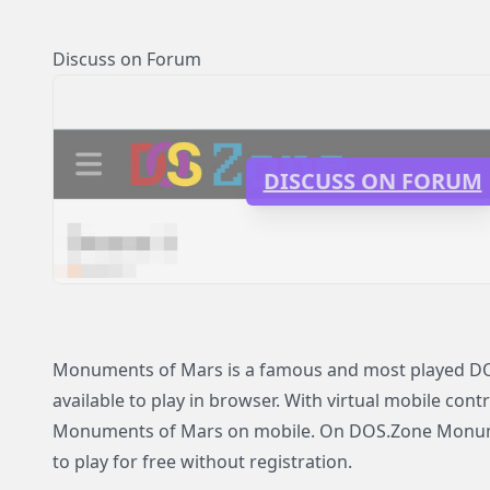
Discuss on Forum
DISCUSS ON FORUM
Monuments of Mars is a famous and most played DO
available to play in browser. With virtual mobile contr
Monuments of Mars on mobile. On DOS.Zone Monume
to play for free without registration.