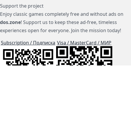
Support the project
Enjoy classic games completely free and without ads on
dos.zone
! Support us to keep these ad-free, timeless
experiences open for everyone. Join the mission today!
Subscription / Подписка
Visa / MasterCard / МИР
js-dos
Cloud Tips
Buy Me A Coffee!
BTC