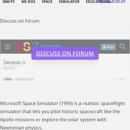
by @Carter54
IBM PC
MS-DOS
SPACE
SIMULATOR
EDUCATIONAL
Discuss on Forum
DISCUSS ON FORUM
Microsoft Space Simulator (1994) is a realistic spaceflight
simulator that lets you pilot historic spacecraft like the
Apollo missions or explore the solar system with
Newtonian physics.