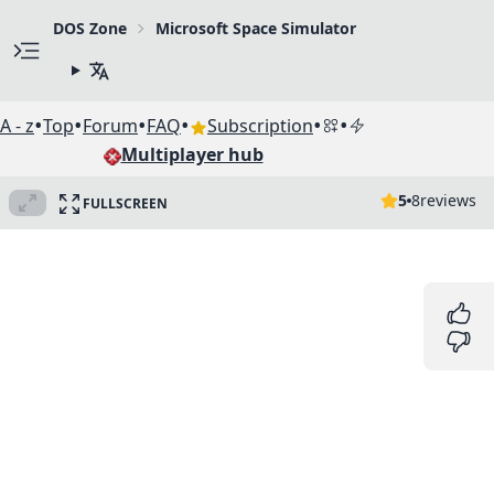
DOS Zone
Microsoft Space Simulator
•
•
•
•
•
•
A - z
Top
Forum
FAQ
Subscription
Multiplayer hub
5
8
reviews
FULLSCREEN