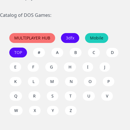
Catalog of DOS Games:
MULTIPLAYER HUB
3dfx
Mobile
TOP
#
A
B
C
D
E
F
G
H
I
J
K
L
M
N
O
P
Q
R
S
T
U
V
W
X
Y
Z