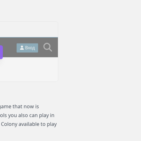
game that now is
ols you also can play in
olony available to play