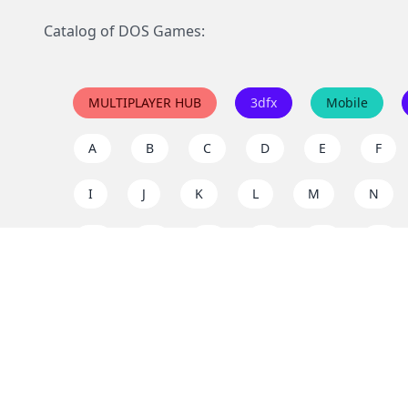
Catalog of DOS Games:
MULTIPLAYER HUB
3dfx
Mobile
A
B
C
D
E
F
I
J
K
L
M
N
Q
R
S
T
U
V
Y
Z
Support the project
Enjoy classic games completely free and without ad