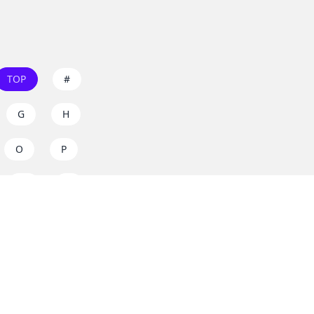
TOP
#
G
H
O
P
W
X
s on
dos.zone
! Support