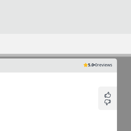
5.0
0
reviews