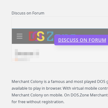
Discuss on Forum
DISCUSS ON FORUM
Merchant Colony is a famous and most played DOS 
available to play in browser. With virtual mobile contr
Merchant Colony on mobile. On DOS.Zone Merchant C
for free without registration.