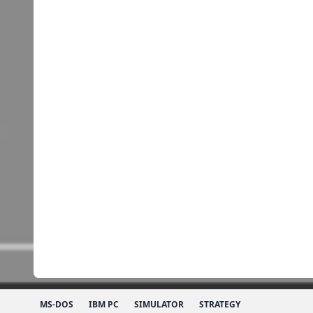
MS-DOS
IBM PC
SIMULATOR
STRATEGY