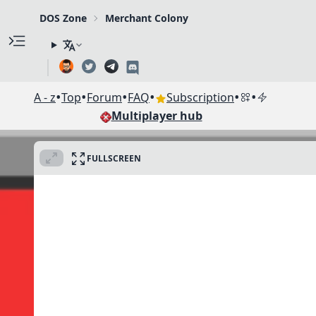
DOS Zone
Merchant Colony
•
•
•
•
•
•
A - z
Top
Forum
FAQ
Subscription
Multiplayer hub
FULLSCREEN