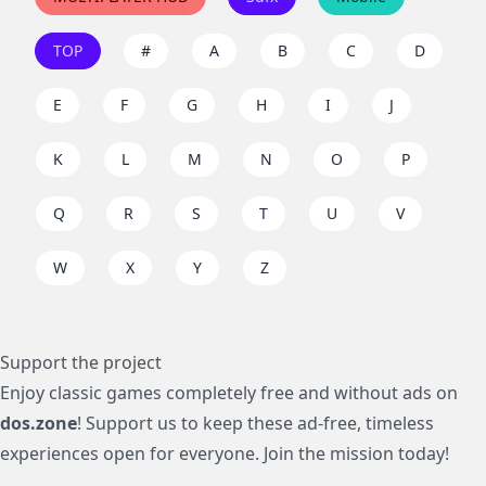
TOP
#
A
B
C
D
E
F
G
H
I
J
K
L
M
N
O
P
Q
R
S
T
U
V
W
X
Y
Z
Support the project
Enjoy classic games completely free and without ads on
dos.zone
! Support us to keep these ad-free, timeless
experiences open for everyone. Join the mission today!