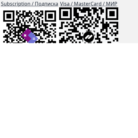
Subscription / Подписка
Visa / MasterCard / МИР
js-dos
Cloud Tips
Buy Me A Coffee!
BTC