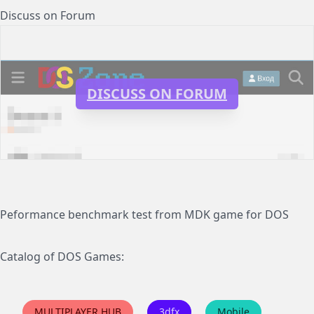
Discuss on Forum
DISCUSS ON FORUM
Peformance benchmark test from MDK game for DOS
Catalog of DOS Games:
MULTIPLAYER HUB
3dfx
Mobile