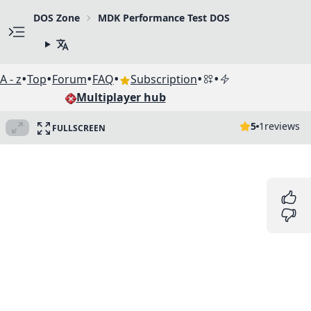
DOS Zone
MDK Performance Test DOS
•
•
•
•
•
•
A - z
Top
Forum
FAQ
Subscription
Multiplayer hub
5
1
reviews
FULLSCREEN