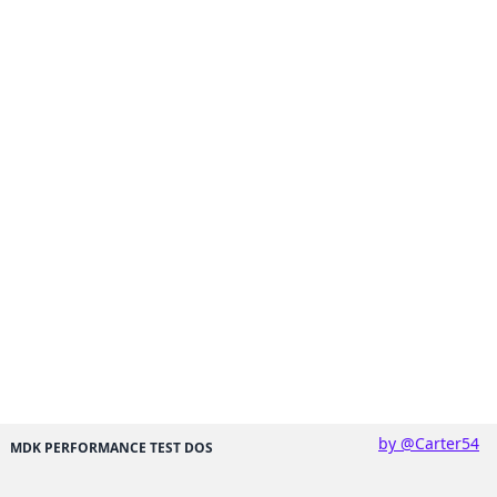
by @Carter54
MDK PERFORMANCE TEST DOS