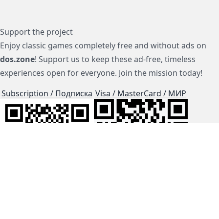
Support the project
Enjoy classic games completely free and without ads on
dos.zone
! Support us to keep these ad-free, timeless
experiences open for everyone. Join the mission today!
Subscription / Подписка
Visa / MasterCard / МИР
js-dos
Cloud Tips
Buy Me A Coffee!
BTC