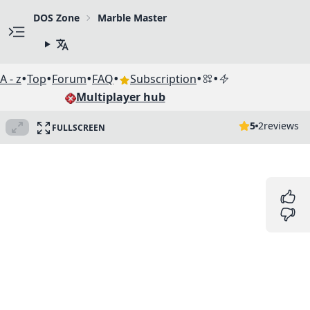
DOS Zone
Marble Master
•
•
•
•
•
•
A - z
Top
Forum
FAQ
Subscription
Multiplayer hub
5
2
reviews
FULLSCREEN