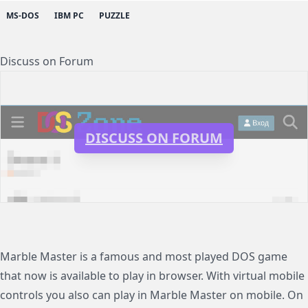
MS-DOS
IBM PC
PUZZLE
Discuss on Forum
DISCUSS ON FORUM
Marble Master is a famous and most played DOS game
that now is available to play in browser. With virtual mobile
controls you also can play in Marble Master on mobile. On