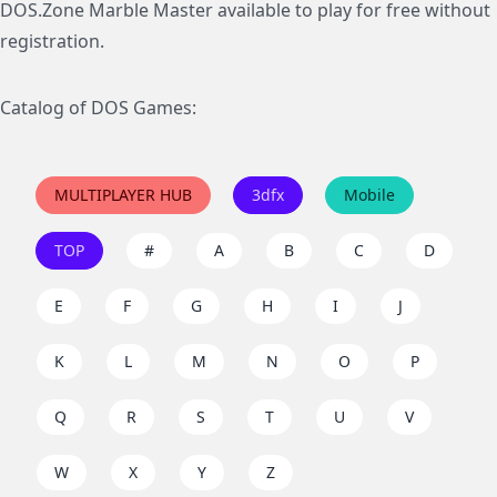
DOS.Zone Marble Master available to play for free without
registration.
Catalog of DOS Games:
MULTIPLAYER HUB
3dfx
Mobile
TOP
#
A
B
C
D
E
F
G
H
I
J
K
L
M
N
O
P
Q
R
S
T
U
V
W
X
Y
Z