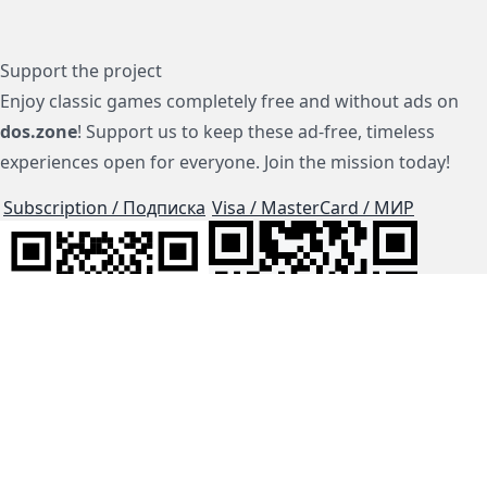
Support the project
Enjoy classic games completely free and without ads on
dos.zone
! Support us to keep these ad-free, timeless
experiences open for everyone. Join the mission today!
Subscription / Подписка
Visa / MasterCard / МИР
js-dos
Cloud Tips
Buy Me A Coffee!
BTC