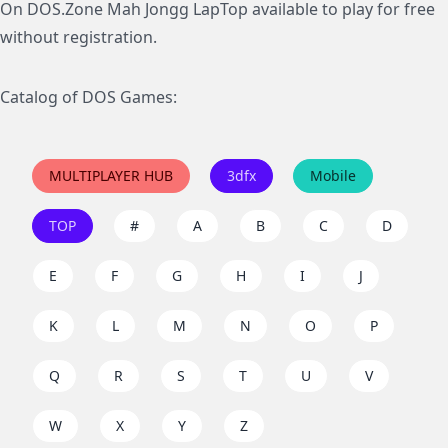
On DOS.Zone Mah Jongg LapTop available to play for free
without registration.
Catalog of DOS Games:
MULTIPLAYER HUB
3dfx
Mobile
TOP
#
A
B
C
D
E
F
G
H
I
J
K
L
M
N
O
P
Q
R
S
T
U
V
W
X
Y
Z