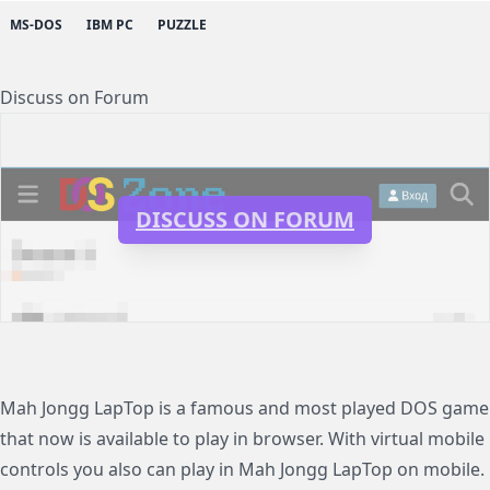
MS-DOS
IBM PC
PUZZLE
Discuss on Forum
DISCUSS ON FORUM
Mah Jongg LapTop is a famous and most played DOS game
that now is available to play in browser. With virtual mobile
controls you also can play in Mah Jongg LapTop on mobile.