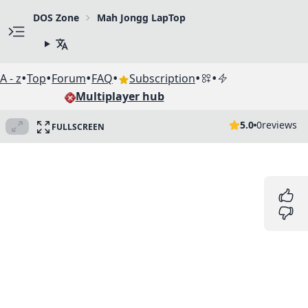
DOS Zone
Mah Jongg LapTop
•
•
•
•
•
•
A - z
Top
Forum
FAQ
Subscription
Multiplayer hub
5.0
0
reviews
FULLSCREEN