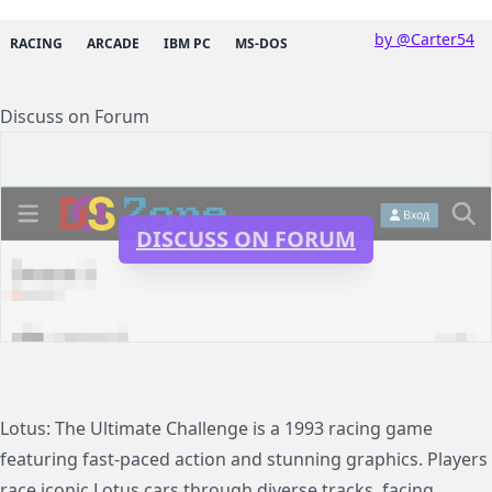
by @Carter54
RACING
ARCADE
IBM PC
MS-DOS
Discuss on Forum
DISCUSS ON FORUM
Lotus: The Ultimate Challenge is a 1993 racing game
featuring fast-paced action and stunning graphics. Players
race iconic Lotus cars through diverse tracks, facing