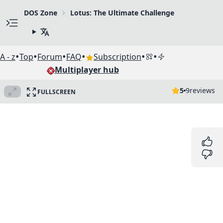
DOS Zone
Lotus: The Ultimate Challenge
•
•
•
•
•
•
A - z
Top
Forum
FAQ
Subscription
Multiplayer hub
5
9
reviews
FULLSCREEN