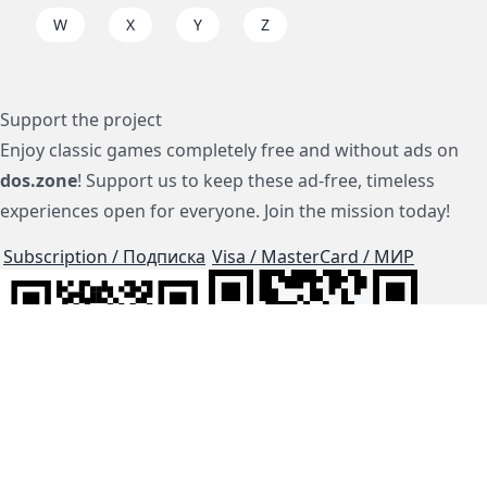
W
X
Y
Z
Support the project
Enjoy classic games completely free and without ads on
dos.zone
! Support us to keep these ad-free, timeless
experiences open for everyone. Join the mission today!
Subscription / Подписка
Visa / MasterCard / МИР
js-dos
Cloud Tips