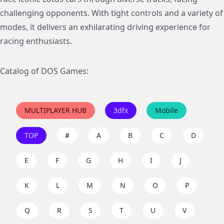
challenging opponents. With tight controls and a variety of
modes, it delivers an exhilarating driving experience for
racing enthusiasts.
Catalog of DOS Games:
MULTIPLAYER HUB
3dfx
Mobile
TOP
#
A
B
C
D
E
F
G
H
I
J
K
L
M
N
O
P
Q
R
S
T
U
V