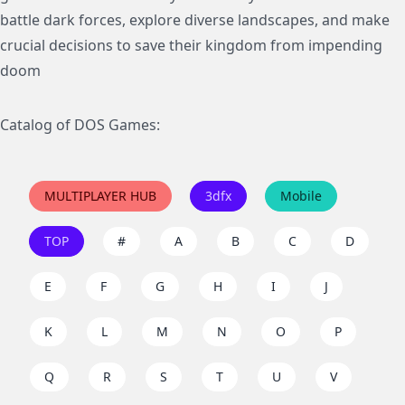
battle dark forces, explore diverse landscapes, and make
crucial decisions to save their kingdom from impending
doom
Catalog of DOS Games:
MULTIPLAYER HUB
3dfx
Mobile
TOP
#
A
B
C
D
E
F
G
H
I
J
K
L
M
N
O
P
Q
R
S
T
U
V