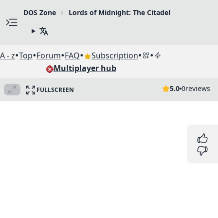
DOS Zone
Lords of Midnight: The Citadel
•
•
•
•
•
•
A - z
Top
Forum
FAQ
Subscription
Multiplayer hub
5.0
0
reviews
FULLSCREEN