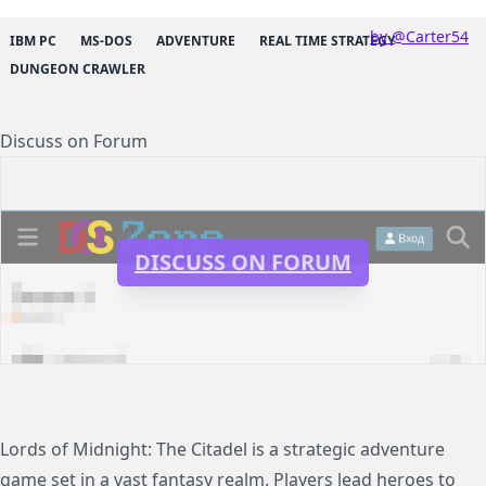
by @Carter54
IBM PC
MS-DOS
ADVENTURE
REAL TIME STRATEGY
DUNGEON CRAWLER
Discuss on Forum
DISCUSS ON FORUM
Lords of Midnight: The Citadel is a strategic adventure
game set in a vast fantasy realm. Players lead heroes to