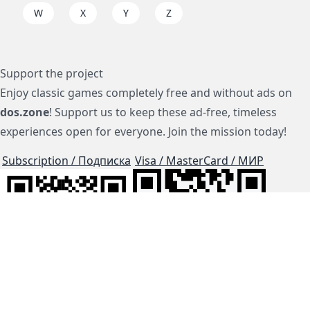
W
X
Y
Z
Support the project
Enjoy classic games completely free and without ads on
dos.zone
! Support us to keep these ad-free, timeless
experiences open for everyone. Join the mission today!
Subscription / Подписка
Visa / MasterCard / МИР
js-dos
Cloud Tips