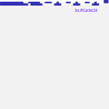
by @Carter54