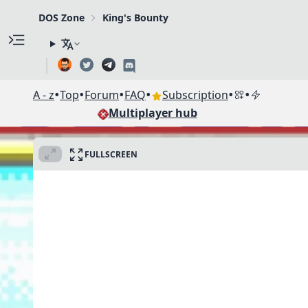
DOS Zone
King's Bounty
•
•
•
•
•
•
A - z
Top
Forum
FAQ
Subscription
Multiplayer hub
FULLSCREEN