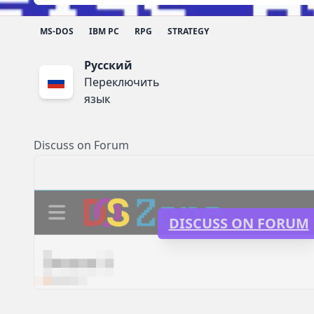
MS-DOS
IBM PC
RPG
STRATEGY
Русский
Переключить
язык
Discuss on Forum
DISCUSS ON FORUM