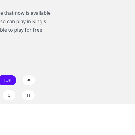
 that now is available
lso can play in King's
le to play for free
TOP
#
G
H
O
P
W
X