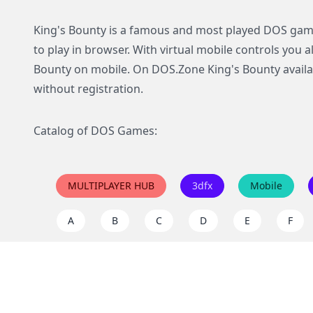
King's Bounty is a famous and most played DOS game
to play in browser. With virtual mobile controls you a
Bounty on mobile. On DOS.Zone King's Bounty availab
without registration.
Catalog of DOS Games:
MULTIPLAYER HUB
3dfx
Mobile
A
B
C
D
E
F
I
J
K
L
M
N
Q
R
S
T
U
V