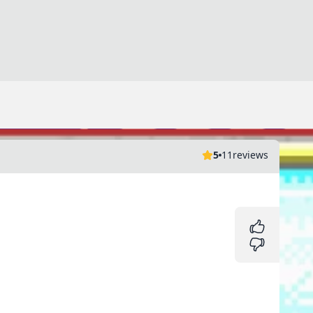
5
11
reviews