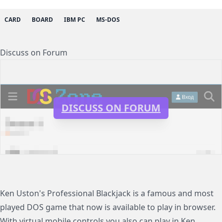
CARD
BOARD
IBM PC
MS-DOS
Discuss on Forum
DISCUSS ON FORUM
Ken Uston's Professional Blackjack is a famous and most
played DOS game that now is available to play in browser.
With virtual mobile controls you also can play in Ken