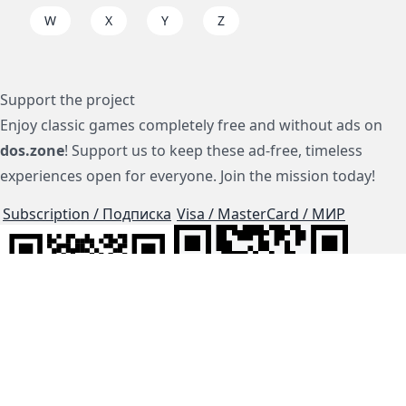
W
X
Y
Z
Support the project
Enjoy classic games completely free and without ads on
dos.zone
! Support us to keep these ad-free, timeless
experiences open for everyone. Join the mission today!
Subscription / Подписка
Visa / MasterCard / МИР
js-dos
Cloud Tips