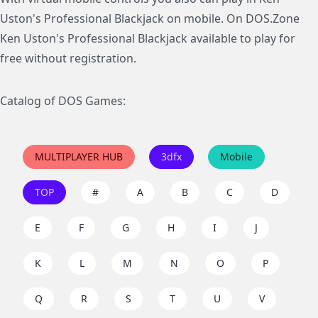
Uston's Professional Blackjack on mobile. On DOS.Zone
Ken Uston's Professional Blackjack available to play for
free without registration.
Catalog of DOS Games:
MULTIPLAYER HUB
3dfx
Mobile
TOP
#
A
B
C
D
E
F
G
H
I
J
K
L
M
N
O
P
Q
R
S
T
U
V