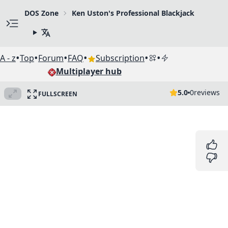
DOS Zone
Ken Uston's Professional Blackjack
•
•
•
•
•
•
A - z
Top
Forum
FAQ
Subscription
Multiplayer hub
5.0
0
reviews
FULLSCREEN