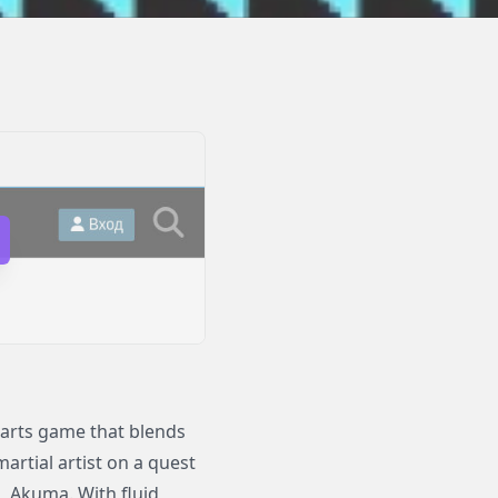
l arts game that blends
martial artist on a quest
, Akuma. With fluid