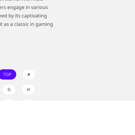
rs engage in various
ed by its captivating
 as a classic in gaming
TOP
#
G
H
O
P
W
X