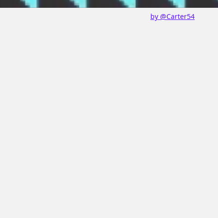
by @Carter54