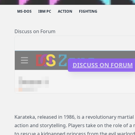
MS-DOS
IBM PC
ACTION
FIGHTING
Discuss on Forum
DISCUSS ON FORUM
Karateka, released in 1986, is a revolutionary martia
action and storytelling. Players take on the role of a 
to rescue a kidnapped princess from the evil warlord