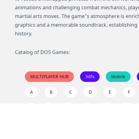
animations and challenging combat mechanics, playe
martial arts moves. The game"s atmosphere is enrich
graphics and a memorable soundtrack, establishing it
history.
Catalog of DOS Games:
MULTIPLAYER HUB
3dfx
Mobile
A
B
C
D
E
F
I
J
K
L
M
N
Q
R
S
T
U
V
Y
Z