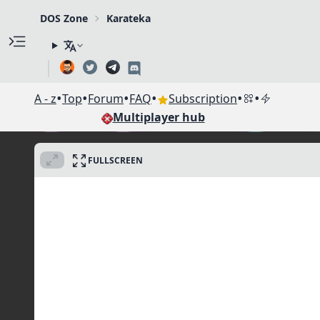
DOS Zone
Karateka
•
•
•
•
•
•
A - z
Top
Forum
FAQ
Subscription
Multiplayer hub
FULLSCREEN