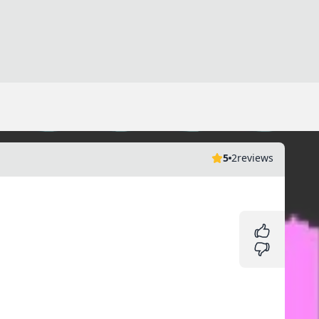
5
2
reviews