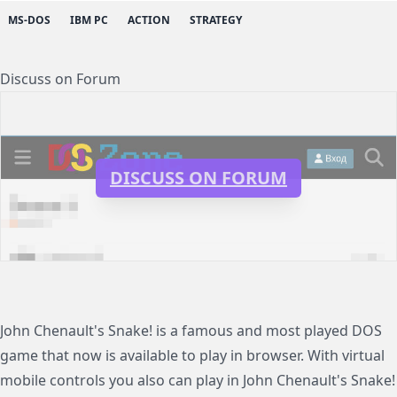
MS-DOS
IBM PC
ACTION
STRATEGY
Discuss on Forum
DISCUSS ON FORUM
John Chenault's Snake! is a famous and most played DOS
game that now is available to play in browser. With virtual
mobile controls you also can play in John Chenault's Snake!