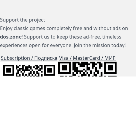
Support the project
Enjoy classic games completely free and without ads on
dos.zone
! Support us to keep these ad-free, timeless
experiences open for everyone. Join the mission today!
Subscription / Подписка
Visa / MasterCard / МИР
js-dos
Cloud Tips
Buy Me A Coffee!
BTC