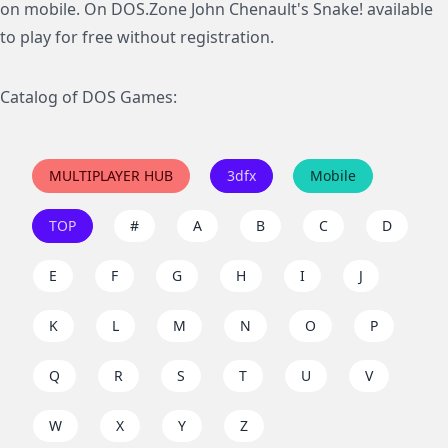
on mobile. On DOS.Zone John Chenault's Snake! available
to play for free without registration.
Catalog of DOS Games:
MULTIPLAYER HUB
3dfx
Mobile
TOP
#
A
B
C
D
E
F
G
H
I
J
K
L
M
N
O
P
Q
R
S
T
U
V
W
X
Y
Z