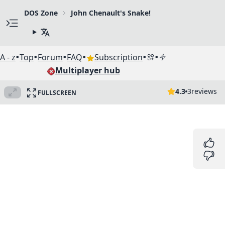
DOS Zone
John Chenault's Snake!
•
•
•
•
•
•
A - z
Top
Forum
FAQ
Subscription
Multiplayer hub
4.3
3
reviews
FULLSCREEN