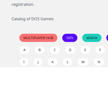
registration.
Catalog of DOS Games:
MULTIPLAYER HUB
3dfx
Mobile
A
B
C
D
E
F
I
J
K
L
M
N
Q
R
S
T
U
V
Y
Z
Support the project