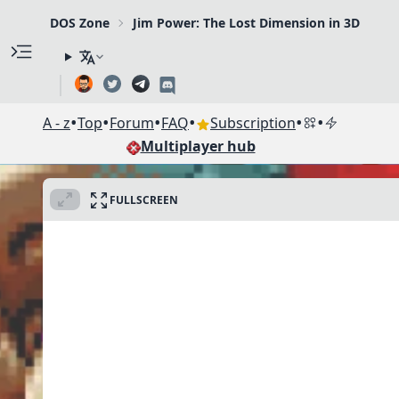
DOS Zone
Jim Power: The Lost Dimension in 3D
•
•
•
•
•
•
A - z
Top
Forum
FAQ
Subscription
Multiplayer hub
FULLSCREEN