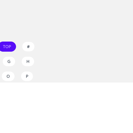
TOP
#
G
H
O
P
W
X