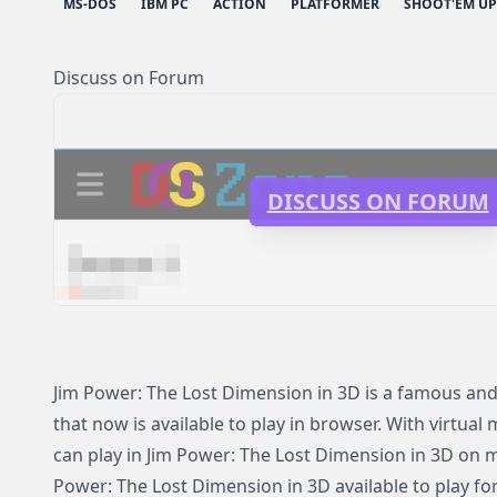
MS-DOS
IBM PC
ACTION
PLATFORMER
SHOOT'EM UP
Discuss on Forum
DISCUSS ON FORUM
Jim Power: The Lost Dimension in 3D is a famous a
that now is available to play in browser. With virtual
can play in Jim Power: The Lost Dimension in 3D on 
Power: The Lost Dimension in 3D available to play fo