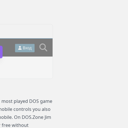
nd most played DOS game
 mobile controls you also
mobile. On DOS.Zone Jim
r free without