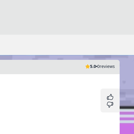
5.0
0
reviews