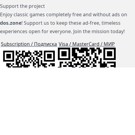
Support the project
Enjoy classic games completely free and without ads on
dos.zone
! Support us to keep these ad-free, timeless
experiences open for everyone. Join the mission today!
Subscription / Подписка
Visa / MasterCard / МИР
js-dos
Cloud Tips
Buy Me A Coffee!
BTC