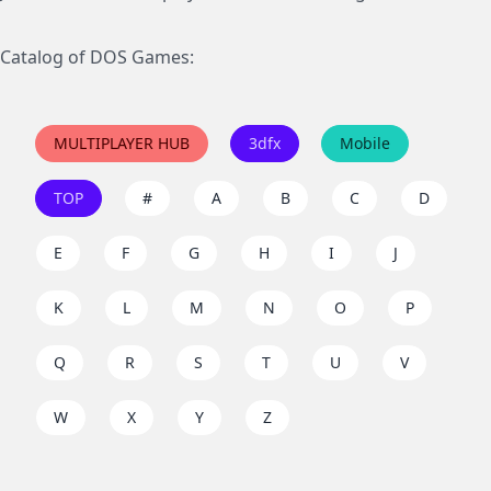
Catalog of DOS Games:
MULTIPLAYER HUB
3dfx
Mobile
TOP
#
A
B
C
D
E
F
G
H
I
J
K
L
M
N
O
P
Q
R
S
T
U
V
W
X
Y
Z