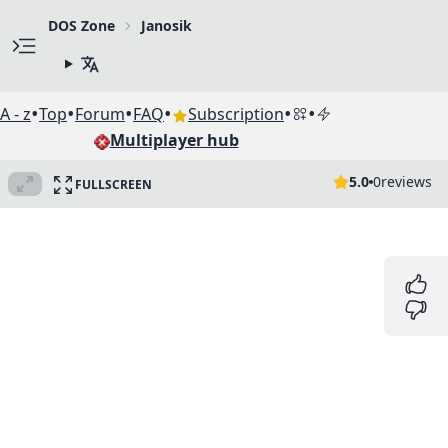
DOS Zone
Janosik
•
•
•
•
•
•
A - z
Top
Forum
FAQ
Subscription
Multiplayer hub
5.0
0
reviews
FULLSCREEN