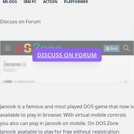
MS-DOS
IBM PC
ACTION
PLATFORMER
Discuss on Forum
DISCUSS ON FORUM
Janosik is a famous and most played DOS game that now is
available to play in browser. With virtual mobile controls
you also can play in Janosik on mobile. On DOS.Zone
Janosik available to play for free without registration.