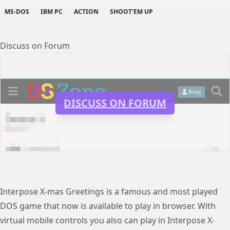
MS-DOS
IBM PC
ACTION
SHOOT'EM UP
Discuss on Forum
DISCUSS ON FORUM
Interpose X-mas Greetings is a famous and most played
DOS game that now is available to play in browser. With
virtual mobile controls you also can play in Interpose X-