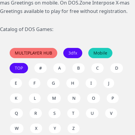
mas Greetings on mobile. On DOS.Zone Interpose X-mas
Greetings available to play for free without registration.
Catalog of DOS Games:
MULTIPLAYER HUB
3dfx
Mobile
TOP
#
A
B
C
D
E
F
G
H
I
J
K
L
M
N
O
P
Q
R
S
T
U
V
W
X
Y
Z