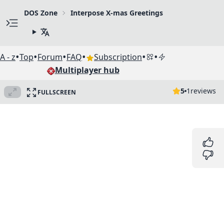
DOS Zone
Interpose X-mas Greetings
•
•
•
•
•
•
A - z
Top
Forum
FAQ
Subscription
Multiplayer hub
5
1
reviews
FULLSCREEN