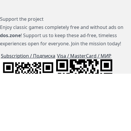
Support the project
Enjoy classic games completely free and without ads on
dos.zone
! Support us to keep these ad-free, timeless
experiences open for everyone. Join the mission today!
Subscription / Подписка
Visa / MasterCard / МИР
js-dos
Cloud Tips
Buy Me A Coffee!
BTC