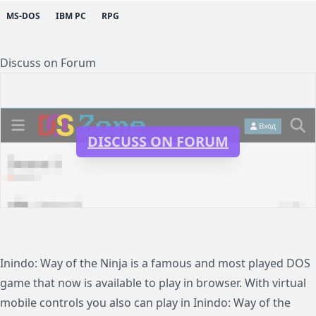
MS-DOS
IBM PC
RPG
Discuss on Forum
DISCUSS ON FORUM
Inindo: Way of the Ninja is a famous and most played DOS
game that now is available to play in browser. With virtual
mobile controls you also can play in Inindo: Way of the