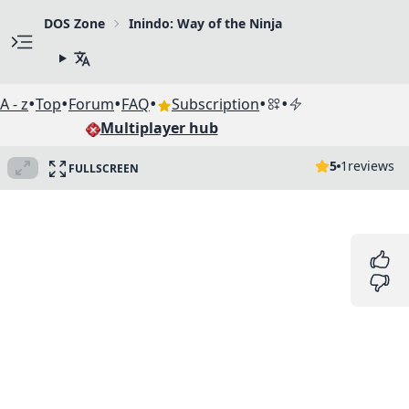
DOS Zone
Inindo: Way of the Ninja
•
•
•
•
•
•
A - z
Top
Forum
FAQ
Subscription
Multiplayer hub
5
1
reviews
FULLSCREEN