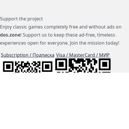
Support the project
Enjoy classic games completely free and without ads on
dos.zone
! Support us to keep these ad-free, timeless
experiences open for everyone. Join the mission today!
Subscription / Подписка
Visa / MasterCard / МИР
js-dos
Cloud Tips
Buy Me A Coffee!
BTC