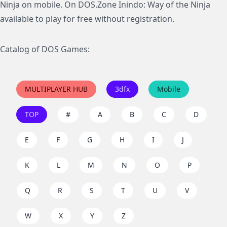
Ninja on mobile. On DOS.Zone Inindo: Way of the Ninja
available to play for free without registration.
Catalog of DOS Games:
MULTIPLAYER HUB
3dfx
Mobile
TOP
#
A
B
C
D
E
F
G
H
I
J
K
L
M
N
O
P
Q
R
S
T
U
V
W
X
Y
Z