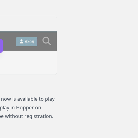
ow is available to play
 play in Hopper on
e without registration.