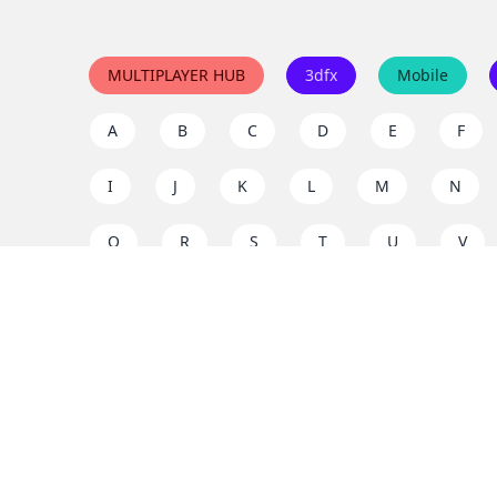
MULTIPLAYER HUB
3dfx
Mobile
A
B
C
D
E
F
I
J
K
L
M
N
Q
R
S
T
U
V
Y
Z
Support the project
Enjoy classic games completely free and without ad
us to keep these ad-free, timeless experiences open 
mission today!