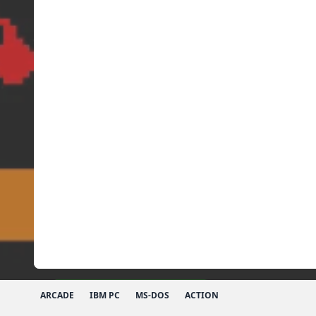
ARCADE
IBM PC
MS-DOS
ACTION