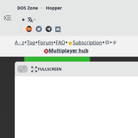
DOS Zone
Hopper
•
•
•
•
•
•
A - z
Top
Forum
FAQ
Subscription
Multiplayer hub
FULLSCREEN