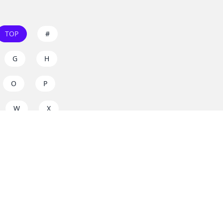
TOP
#
G
H
O
P
W
X
s on
dos.zone
! Support
for everyone. Join the