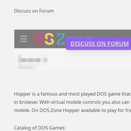
Discuss on Forum
DISCUSS ON FORUM
Hopper is a famous and most played DOS game that n
in browser. With virtual mobile controls you also can
mobile. On DOS.Zone Hopper available to play for fre
Catalog of DOS Games: