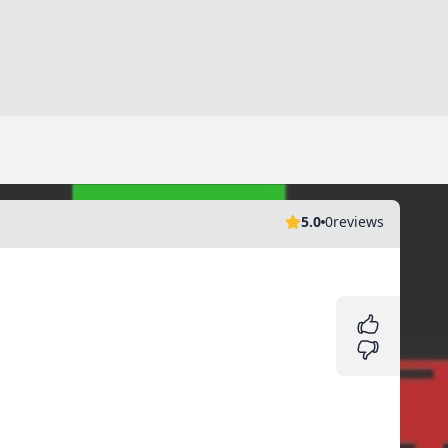
5.0
0
reviews