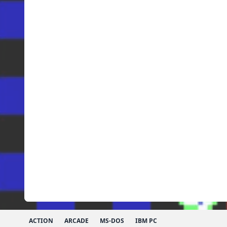
ACTION
ARCADE
MS-DOS
IBM PC