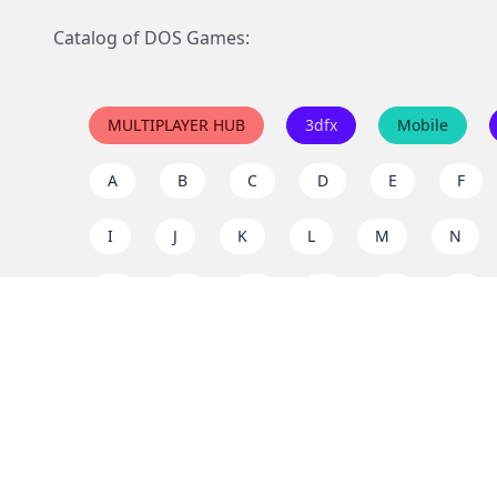
Catalog of DOS Games:
MULTIPLAYER HUB
3dfx
Mobile
A
B
C
D
E
F
I
J
K
L
M
N
Q
R
S
T
U
V
Y
Z
Support the project
Enjoy classic games completely free and without ad