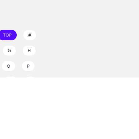
TOP
#
G
H
O
P
W
X
s on
dos.zone
! Support