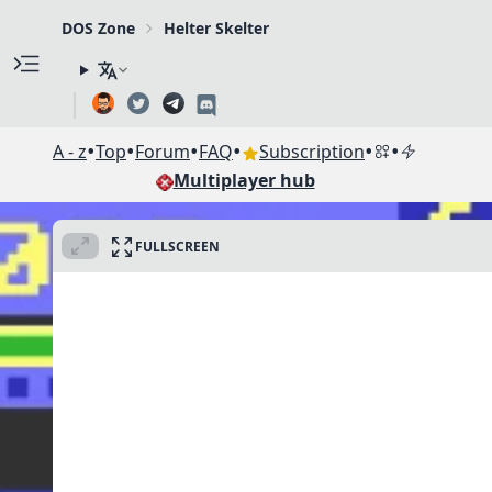
DOS Zone
Helter Skelter
•
•
•
•
•
•
A - z
Top
Forum
FAQ
Subscription
Multiplayer hub
FULLSCREEN