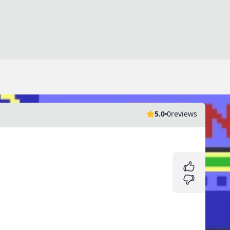
5.0
0
reviews