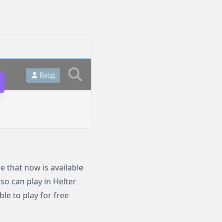
 that now is available
lso can play in Helter
le to play for free