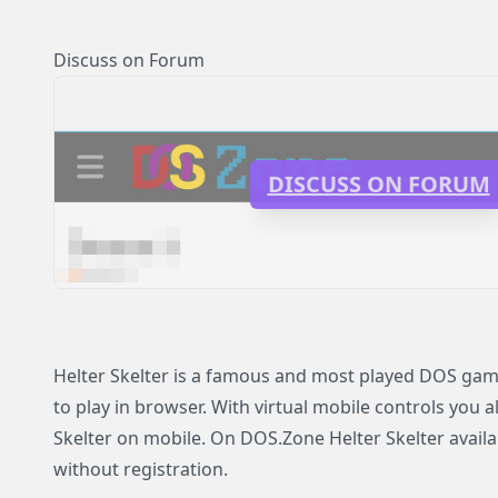
Discuss on Forum
DISCUSS ON FORUM
Helter Skelter is a famous and most played DOS game
to play in browser. With virtual mobile controls you a
Skelter on mobile. On DOS.Zone Helter Skelter availab
without registration.