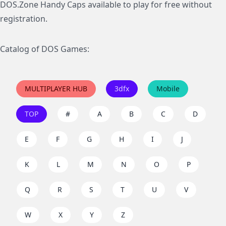
DOS.Zone Handy Caps available to play for free without
registration.
Catalog of DOS Games:
MULTIPLAYER HUB
3dfx
Mobile
TOP
#
A
B
C
D
E
F
G
H
I
J
K
L
M
N
O
P
Q
R
S
T
U
V
W
X
Y
Z