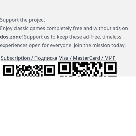
Support the project
Enjoy classic games completely free and without ads on
dos.zone
! Support us to keep these ad-free, timeless
experiences open for everyone. Join the mission today!
Subscription / Подписка
Visa / MasterCard / МИР
js-dos
Cloud Tips
Buy Me A Coffee!
BTC