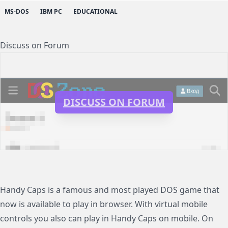
MS-DOS
IBM PC
EDUCATIONAL
Discuss on Forum
DISCUSS ON FORUM
Handy Caps is a famous and most played DOS game that
now is available to play in browser. With virtual mobile
controls you also can play in Handy Caps on mobile. On