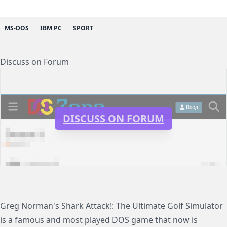
MS-DOS
IBM PC
SPORT
Discuss on Forum
DISCUSS ON FORUM
Greg Norman's Shark Attack!: The Ultimate Golf Simulator
is a famous and most played DOS game that now is