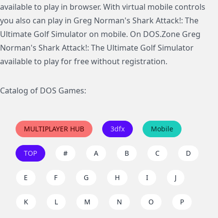
available to play in browser. With virtual mobile controls
you also can play in Greg Norman's Shark Attack!: The
Ultimate Golf Simulator on mobile. On DOS.Zone Greg
Norman's Shark Attack!: The Ultimate Golf Simulator
available to play for free without registration.
Catalog of DOS Games:
MULTIPLAYER HUB
3dfx
Mobile
TOP
#
A
B
C
D
E
F
G
H
I
J
K
L
M
N
O
P