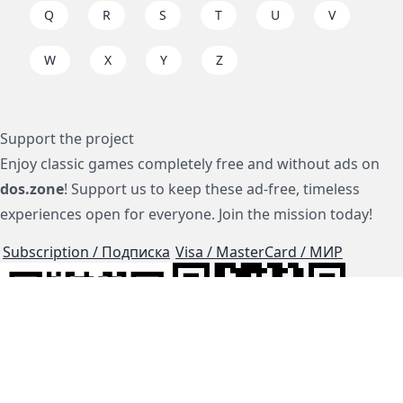
Q
R
S
T
U
V
W
X
Y
Z
Support the project
Enjoy classic games completely free and without ads on
dos.zone
! Support us to keep these ad-free, timeless
experiences open for everyone. Join the mission today!
Subscription / Подписка
Visa / MasterCard / МИР