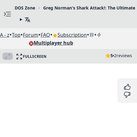
DOS Zone
Greg Norman's Shark Attack!: The Ultimate 
•
•
•
•
•
•
A - z
Top
Forum
FAQ
Subscription
Multiplayer hub
5
2
reviews
FULLSCREEN