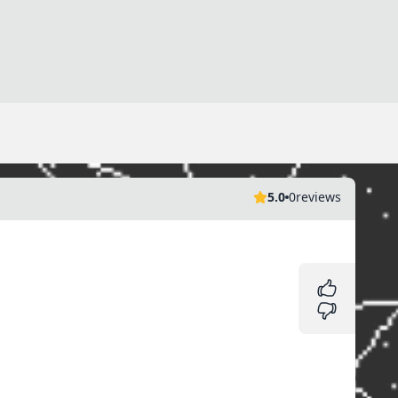
5.0
0
reviews