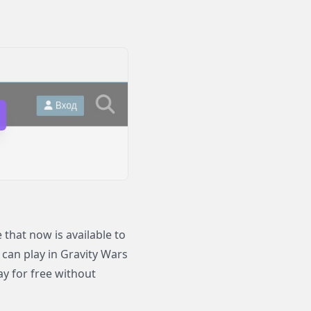
that now is available to
 can play in Gravity Wars
y for free without