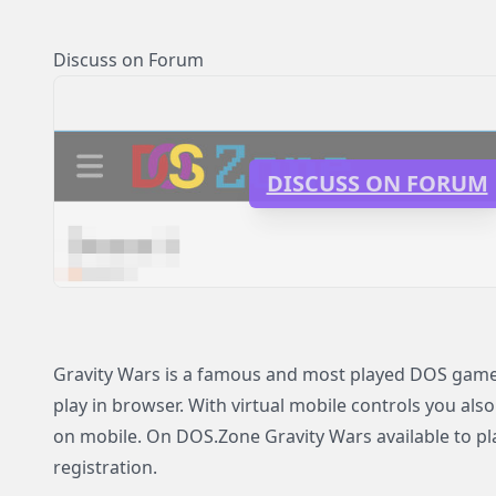
Discuss on Forum
DISCUSS ON FORUM
Gravity Wars is a famous and most played DOS game 
play in browser. With virtual mobile controls you also
on mobile. On DOS.Zone Gravity Wars available to pla
registration.