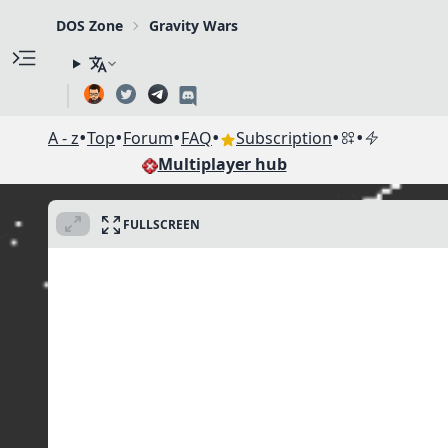
DOS Zone
Gravity Wars
•
•
•
•
•
•
A - z
Top
Forum
FAQ
Subscription
Multiplayer hub
FULLSCREEN