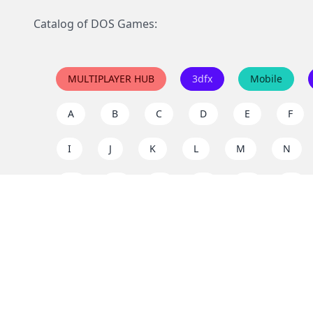
Catalog of DOS Games:
MULTIPLAYER HUB
3dfx
Mobile
A
B
C
D
E
F
I
J
K
L
M
N
Q
R
S
T
U
V
Y
Z
Support the project
Enjoy classic games completely free and without ad