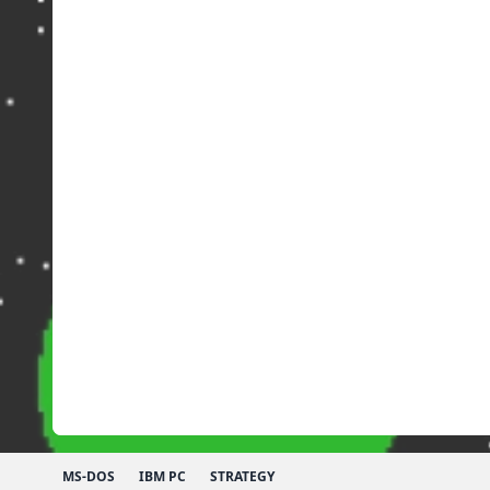
MS-DOS
IBM PC
STRATEGY