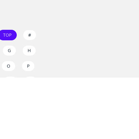
TOP
#
G
H
O
P
W
X
s on
dos.zone
! Support