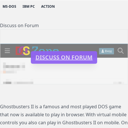
MS-DOS
IBM PC
ACTION
Discuss on Forum
DISCUSS ON FORUM
Ghostbusters II is a famous and most played DOS game
that now is available to play in browser. With virtual mobile
controls you also can play in Ghostbusters II on mobile. On