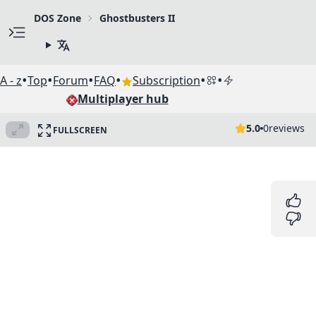
DOS Zone
Ghostbusters II
•
•
•
•
•
•
A - z
Top
Forum
FAQ
Subscription
Multiplayer hub
5.0
0
reviews
FULLSCREEN