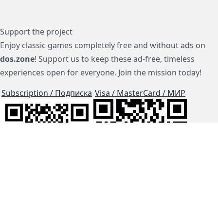
Support the project
Enjoy classic games completely free and without ads on
dos.zone
! Support us to keep these ad-free, timeless
experiences open for everyone. Join the mission today!
Subscription / Подписка
Visa / MasterCard / МИР
js-dos
Cloud Tips
Buy Me A Coffee!
BTC