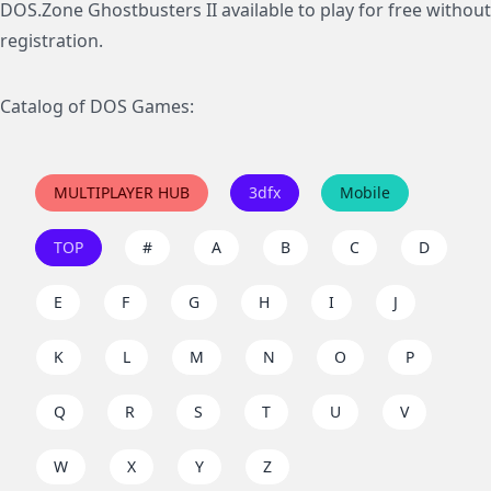
DOS.Zone Ghostbusters II available to play for free without
registration.
Catalog of DOS Games:
MULTIPLAYER HUB
3dfx
Mobile
TOP
#
A
B
C
D
E
F
G
H
I
J
K
L
M
N
O
P
Q
R
S
T
U
V
W
X
Y
Z