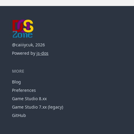
@caiiiycuk, 2026
Powered by
js-dos
MORE
Blog
Preferences
Game Studio 8.xx
Game Studio 7.xx (legacy)
GitHub