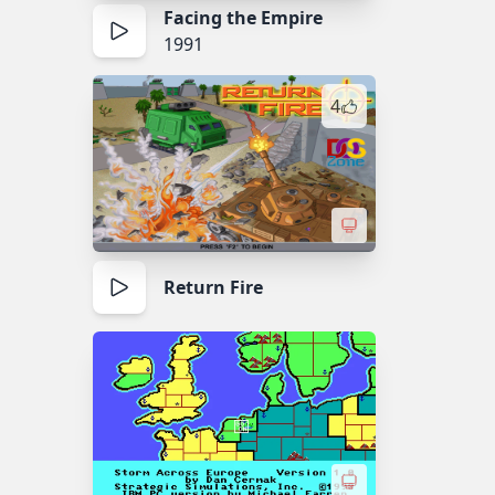
Facing the Empire
1991
4
Return Fire