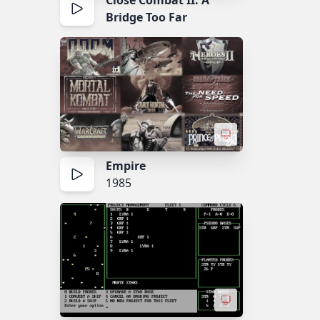
Close Combat II: A
Bridge Too Far
Empire
1985