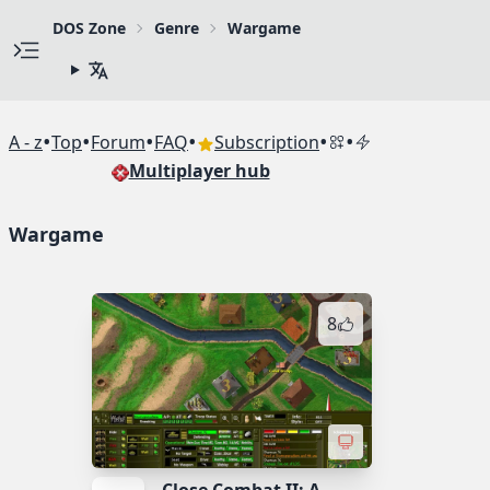
DOS Zone
Genre
Wargame
•
•
•
•
•
•
A - z
Top
Forum
FAQ
Subscription
Multiplayer hub
Wargame
8