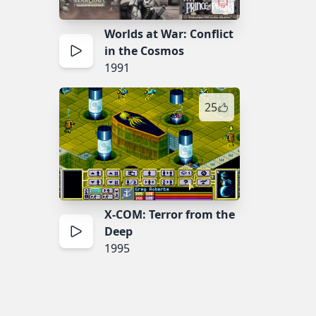
Worlds at War: Conflict
in the Cosmos
1991
25
X-COM: Terror from the
Deep
1995