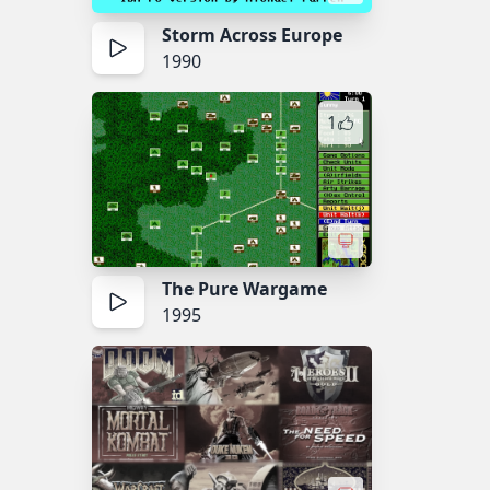
Storm Across Europe
1990
1
The Pure Wargame
1995