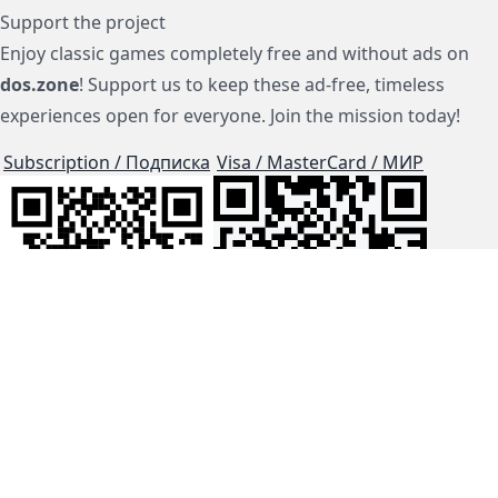
Support the project
Enjoy classic games completely free and without ads on
dos.zone
! Support us to keep these ad-free, timeless
experiences open for everyone. Join the mission today!
Subscription / Подписка
Visa / MasterCard / МИР
js-dos
Cloud Tips
Buy Me A Coffee!
BTC