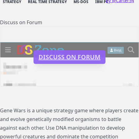
by @Carter54
STRATEGY
REAL TIME STRATEGY
MS-DOS
IBM PC
Discuss on Forum
DISCUSS ON FORUM
Gene Wars is a unique strategy game where players create
and evolve genetically modified organisms to battle
against each other. Use DNA manipulation to develop
powerful creatures and dominate the competition