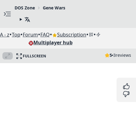
DOS Zone
Gene Wars
•
•
•
•
•
•
A - z
Top
Forum
FAQ
Subscription
Multiplayer hub
5
3
reviews
FULLSCREEN