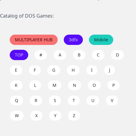
Catalog of DOS Games:
MULTIPLAYER HUB
3dfx
Mobile
TOP
#
A
B
C
D
E
F
G
H
I
J
K
L
M
N
O
P
Q
R
S
T
U
V
W
X
Y
Z