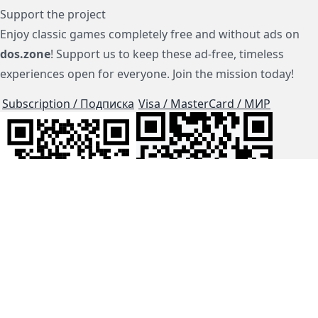
Support the project
Enjoy classic games completely free and without ads on
dos.zone
! Support us to keep these ad-free, timeless
experiences open for everyone. Join the mission today!
Subscription / Подписка
Visa / MasterCard / МИР
js-dos
Cloud Tips
Buy Me A Coffee!
BTC