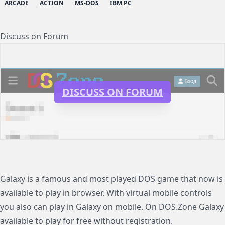
ARCADE
ACTION
MS-DOS
IBM PC
Discuss on Forum
DISCUSS ON FORUM
Galaxy is a famous and most played DOS game that now is
available to play in browser. With virtual mobile controls
you also can play in Galaxy on mobile. On DOS.Zone Galaxy
available to play for free without registration.