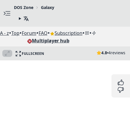
DOS Zone
Galaxy
•
•
•
•
•
•
A - z
Top
Forum
FAQ
Subscription
Multiplayer hub
4.8
4
reviews
FULLSCREEN