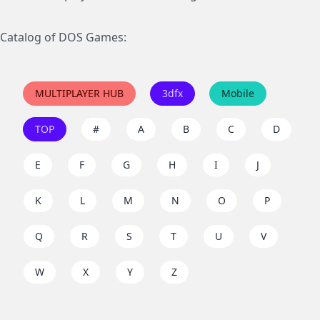
Catalog of DOS Games:
MULTIPLAYER HUB
3dfx
Mobile
TOP
#
A
B
C
D
E
F
G
H
I
J
K
L
M
N
O
P
Q
R
S
T
U
V
W
X
Y
Z