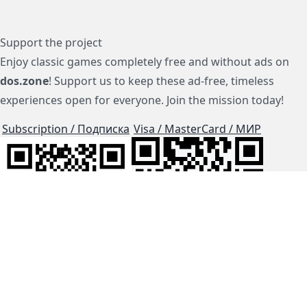
Support the project
Enjoy classic games completely free and without ads on
dos.zone
! Support us to keep these ad-free, timeless
experiences open for everyone. Join the mission today!
Subscription / Подписка
Visa / MasterCard / МИР
js-dos
Cloud Tips
Buy Me A Coffee!
BTC