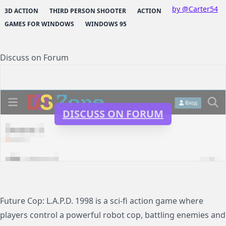
by @Carter54
3D ACTION
THIRD PERSON SHOOTER
ACTION
GAMES FOR WINDOWS
WINDOWS 95
Discuss on Forum
DISCUSS ON FORUM
Future Cop: L.A.P.D. 1998 is a sci-fi action game where
players control a powerful robot cop, battling enemies and