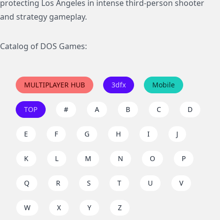
protecting Los Angeles in intense third-person shooter
and strategy gameplay.
Catalog of DOS Games:
MULTIPLAYER HUB
3dfx
Mobile
TOP
#
A
B
C
D
E
F
G
H
I
J
K
L
M
N
O
P
Q
R
S
T
U
V
W
X
Y
Z