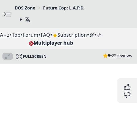
DOS Zone
Future Cop: L.A.P.D.
•
•
•
•
•
•
A - z
Top
Forum
FAQ
Subscription
Multiplayer hub
5
22
reviews
FULLSCREEN