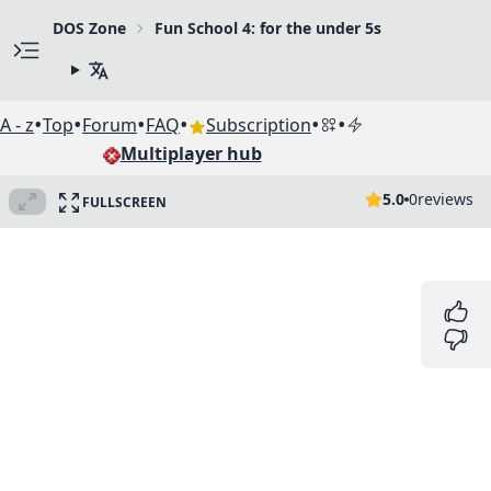
DOS Zone
Fun School 4: for the under 5s
•
•
•
•
•
•
A - z
Top
Forum
FAQ
Subscription
Multiplayer hub
5.0
0
reviews
FULLSCREEN