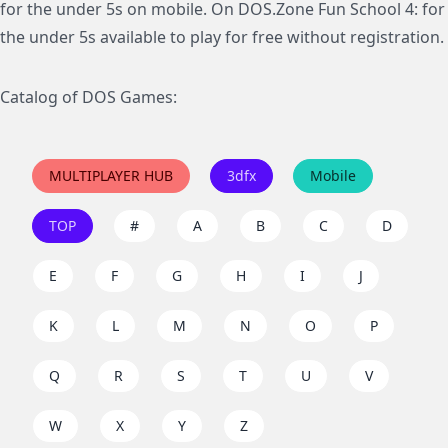
for the under 5s on mobile. On DOS.Zone Fun School 4: for
the under 5s available to play for free without registration.
Catalog of DOS Games:
MULTIPLAYER HUB
3dfx
Mobile
TOP
#
A
B
C
D
E
F
G
H
I
J
K
L
M
N
O
P
Q
R
S
T
U
V
W
X
Y
Z