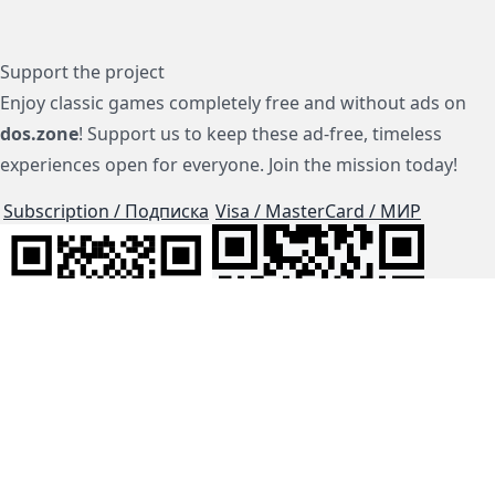
Support the project
Enjoy classic games completely free and without ads on
dos.zone
! Support us to keep these ad-free, timeless
experiences open for everyone. Join the mission today!
Subscription / Подписка
Visa / MasterCard / МИР
js-dos
Cloud Tips
Buy Me A Coffee!
BTC