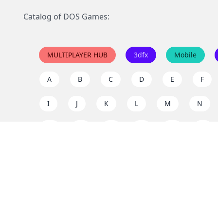
Catalog of DOS Games:
MULTIPLAYER HUB
3dfx
Mobile
A
B
C
D
E
F
I
J
K
L
M
N
Q
R
S
T
U
V
Y
Z
Support the project
Enjoy classic games completely free and without ad