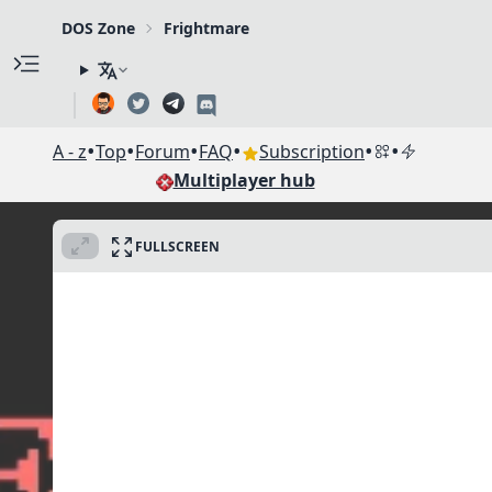
DOS Zone
Frightmare
•
•
•
•
•
•
A - z
Top
Forum
FAQ
Subscription
Multiplayer hub
FULLSCREEN