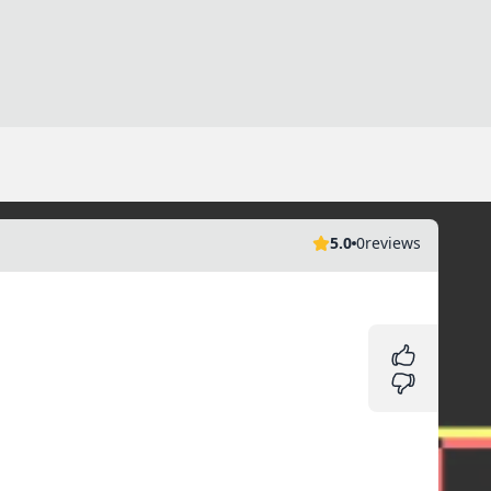
5.0
0
reviews