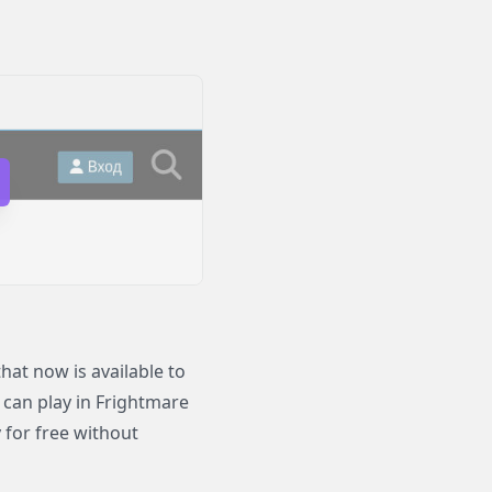
at now is available to
o can play in Frightmare
 for free without