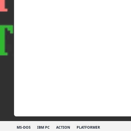
MS-DOS
IBM PC
ACTION
PLATFORMER