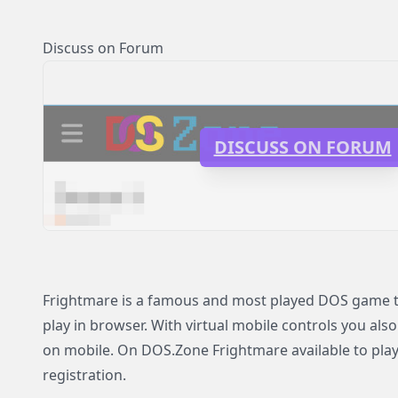
Discuss on Forum
DISCUSS ON FORUM
Frightmare is a famous and most played DOS game th
play in browser. With virtual mobile controls you als
on mobile. On DOS.Zone Frightmare available to play
registration.