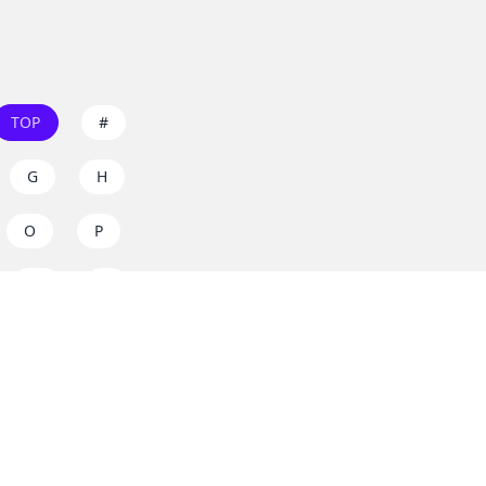
TOP
#
G
H
O
P
W
X
s on
dos.zone
! Support